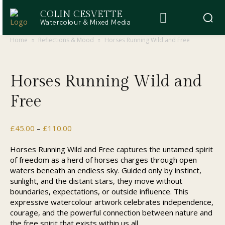
COLIN CESVETTE
Watercolour & Mixed Media
Home
Reflections & Mood
Horses Running Wild and Free
Horses Running Wild and
Free
Price
£
45.00
–
£
110.00
range:
£45.00
Horses Running Wild and Free captures the untamed spirit
through
of freedom as a herd of horses charges through open
£110.00
waters beneath an endless sky. Guided only by instinct,
sunlight, and the distant stars, they move without
boundaries, expectations, or outside influence. This
expressive watercolour artwork celebrates independence,
courage, and the powerful connection between nature and
the free spirit that exists within us all.