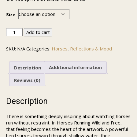
Size
Horses
Add to cart
Running
Wild
SKU:
N/A
Categories:
Horses
,
Reflections & Mood
and
Free
quantity
Description
Additional information
Reviews (0)
Description
There is something deeply inspiring about watching horses
run without restraint. In Horses Running Wild and Free,
that feeling becomes the heart of the artwork. A powerful
herd surges forward through shallow water, their