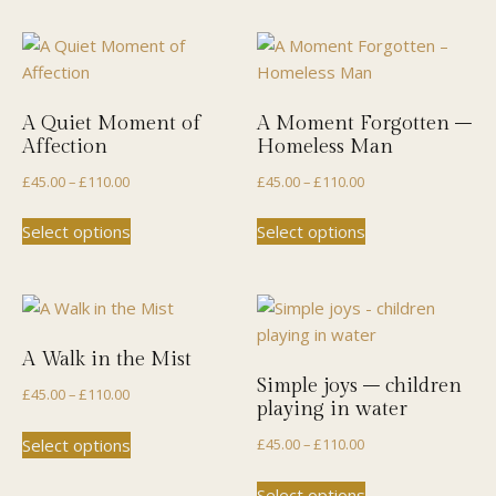
A Quiet Moment of
A Moment Forgotten –
Affection
Homeless Man
Price
Price
£
45.00
–
£
110.00
£
45.00
–
£
110.00
range:
range:
This
This
Select options
Select options
£45.00
£45.00
product
product
through
through
has
has
£110.00
£110.00
multiple
multiple
variants.
variants.
The
The
A Walk in the Mist
options
options
Simple joys – children
Price
£
45.00
–
£
110.00
may
may
playing in water
range:
be
be
This
Price
Select options
£
45.00
–
£
110.00
£45.00
chosen
chosen
product
range:
through
This
on
on
has
Select options