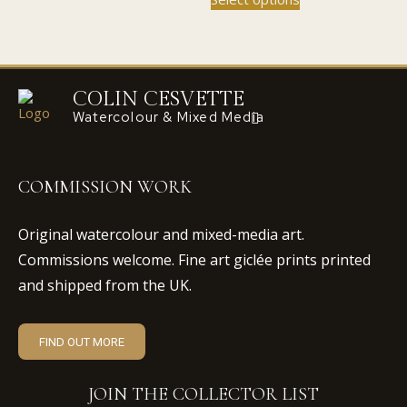
£45.00
£110.00
product
the
the
multiple
through
has
product
product
variants.
£110.00
multiple
page
page
The
variants.
options
The
COLIN CESVETTE
may
options
Watercolour & Mixed Media
be
may
chosen
be
on
chosen
the
COMMISSION WORK
on
product
the
page
Original watercolour and mixed-media art.
product
Commissions welcome. Fine art giclée prints printed
page
and shipped from the UK.
FIND OUT MORE
JOIN THE COLLECTOR LIST