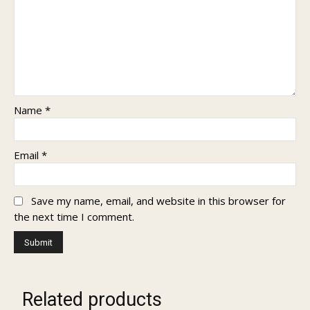
Name
*
Email
*
Save my name, email, and website in this browser for
the next time I comment.
Related products