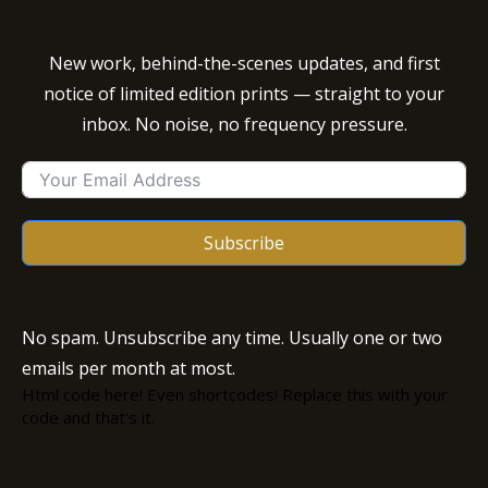
New work, behind-the-scenes updates, and first
notice of limited edition prints — straight to your
inbox. No noise, no frequency pressure.
Subscribe
No spam. Unsubscribe any time. Usually one or two
emails per month at most.
Html code here! Even shortcodes! Replace this with your
code and that's it.