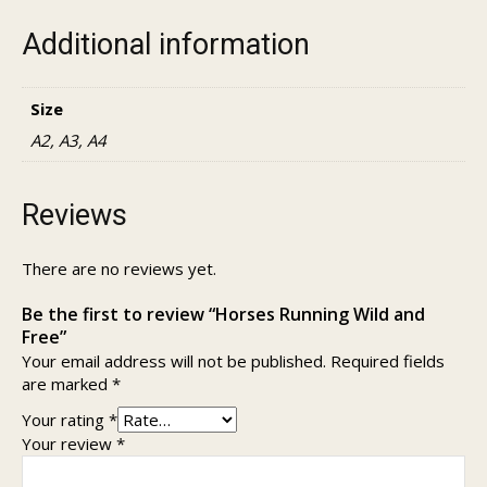
Additional information
Size
A2, A3, A4
Reviews
There are no reviews yet.
Be the first to review “Horses Running Wild and
Free”
Your email address will not be published.
Required fields
are marked
*
Your rating
*
Your review
*