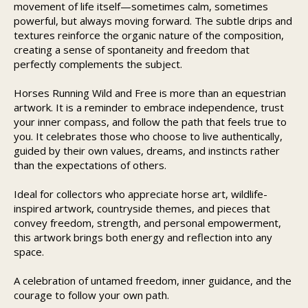
movement of life itself—sometimes calm, sometimes
powerful, but always moving forward. The subtle drips and
textures reinforce the organic nature of the composition,
creating a sense of spontaneity and freedom that
perfectly complements the subject.
Horses Running Wild and Free is more than an equestrian
artwork. It is a reminder to embrace independence, trust
your inner compass, and follow the path that feels true to
you. It celebrates those who choose to live authentically,
guided by their own values, dreams, and instincts rather
than the expectations of others.
Ideal for collectors who appreciate horse art, wildlife-
inspired artwork, countryside themes, and pieces that
convey freedom, strength, and personal empowerment,
this artwork brings both energy and reflection into any
space.
A celebration of untamed freedom, inner guidance, and the
courage to follow your own path.