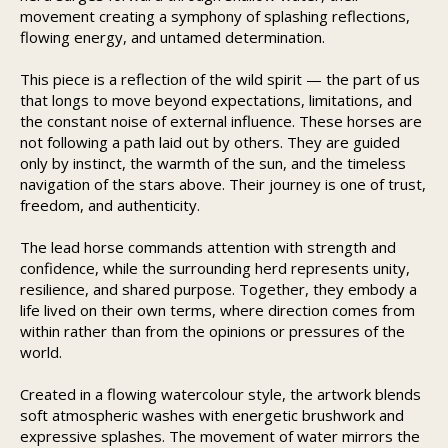
movement creating a symphony of splashing reflections,
flowing energy, and untamed determination.
This piece is a reflection of the wild spirit — the part of us
that longs to move beyond expectations, limitations, and
the constant noise of external influence. These horses are
not following a path laid out by others. They are guided
only by instinct, the warmth of the sun, and the timeless
navigation of the stars above. Their journey is one of trust,
freedom, and authenticity.
The lead horse commands attention with strength and
confidence, while the surrounding herd represents unity,
resilience, and shared purpose. Together, they embody a
life lived on their own terms, where direction comes from
within rather than from the opinions or pressures of the
world.
Created in a flowing watercolour style, the artwork blends
soft atmospheric washes with energetic brushwork and
expressive splashes. The movement of water mirrors the