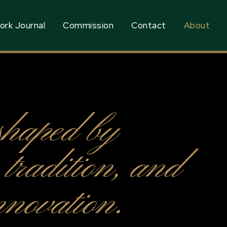
ork Journal
Commission
Contact
About
shaped by
, tradition, and
novation.