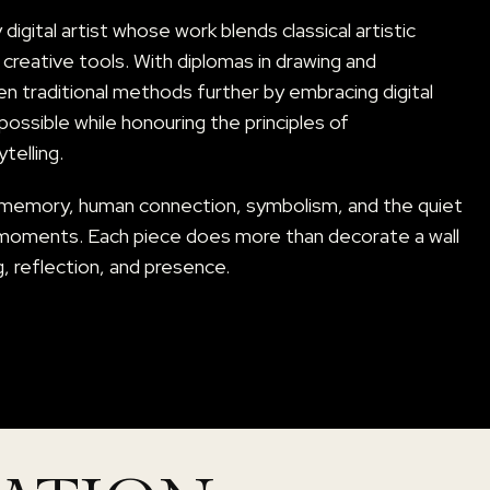
igital artist whose work blends classical artistic
reative tools. With diplomas in drawing and
en traditional methods further by embracing digital
ossible while honouring the principles of
telling.
 memory, human connection, symbolism, and the quiet
moments. Each piece does more than decorate a wall
g, reflection, and presence.