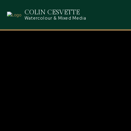
COLIN CESVETTE
Watercolour & Mixed Media