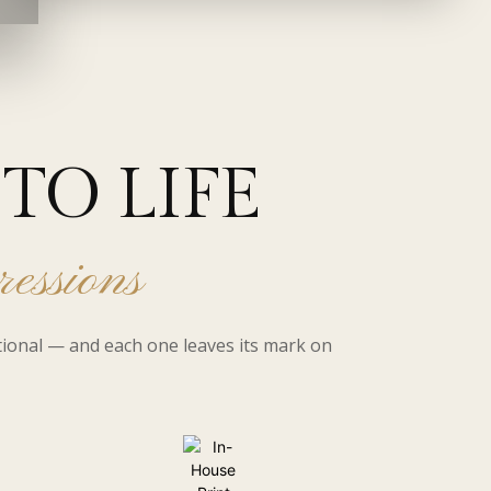
TO LIFE
ressions
tional — and each one leaves its mark on