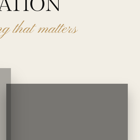
VATION
ing that matters