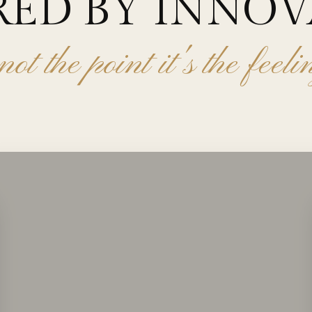
RED BY INNO
not the point it's the feel