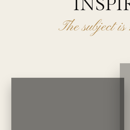
INSPI
The subject is 