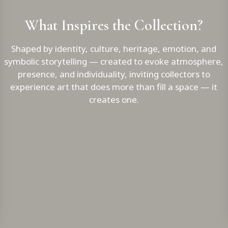
What Inspires the Collection?
Shaped by identity, culture, heritage, emotion, and
symbolic storytelling — created to evoke atmosphere,
presence, and individuality, inviting collectors to
experience art that does more than fill a space — it
creates one.