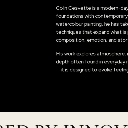
Colin Cesvette is a modern-day d
foundations with contemporary c
watercolour painting, he has tak
techniques that expand what is p
composition, emotion, and story
His work explores atmosphere,
depth often found in everyday 
— it is designed to evoke feelin