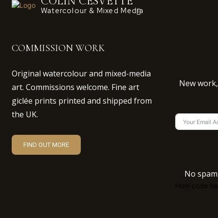
COLIN CESVETTE
Watercolour & Mixed Media
COMMISSION WORK
Original watercolour and mixed-media
New work, 
art. Commissions welcome. Fine art
giclée prints printed and shipped from
the UK.
FIND OUT MORE
No spam.
Html code her