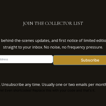
JOIN THE COLLECTOR LIST
behind-the-scenes updates, and first notice of limited editi
straight to your inbox. No noise, no frequency pressure.
Subscribe
 Unsubscribe any time. Usually one or two emails per month
e! Even shortcodes! Replace this with your code and that's it.