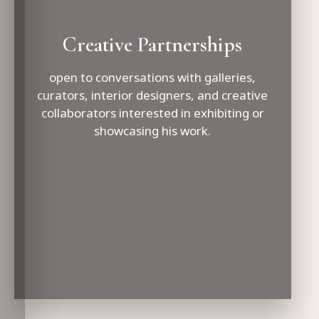
Creative Partnerships
open to conversations with galleries,
curators, interior designers, and creative
collaborators interested in exhibiting or
showcasing his work.