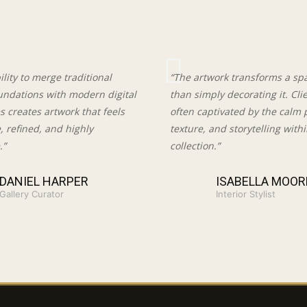
bility to merge traditional
“The artwork transforms a sp
oundations with modern digital
than simply decorating it. Cli
 creates artwork that feels
often captivated by the calm 
e, refined, and highly
texture, and storytelling with
.”
collection.”
DANIEL HARPER
ISABELLA MOOR
Gallery Curator
Interior Stylist