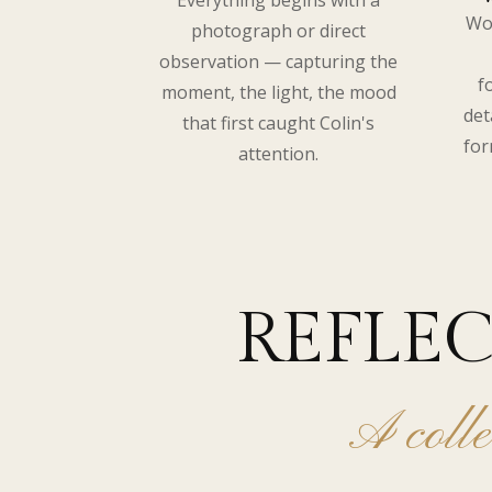
Everything begins with a
Wo
photograph or direct
observation — capturing the
f
moment, the light, the mood
det
that first caught Colin's
for
attention.
REFLE
A colle