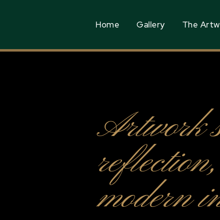
Home
Gallery
The Artw
Artwork 
reflection
modern in