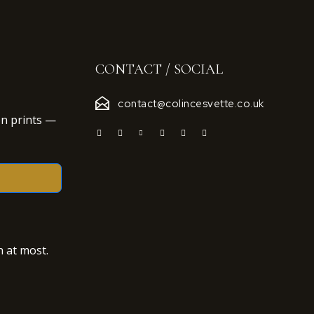
CONTACT / SOCIAL
contact@colincesvette.co.uk
on prints —
 at most.