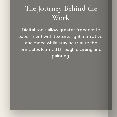
The Journey Behind the
Work
Digital tools allow greater freedom to
experiment with texture, light, narrative,
and mood while staying true to the
principles learned through drawing and
painting.