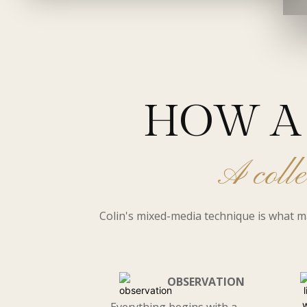
HOW A 
A colle
Colin's mixed-media technique is what m
OBSERVATION