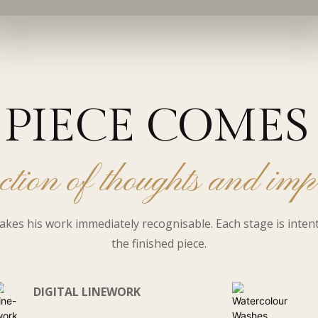
PIECE COMES 
ction of thoughts and imp
akes his work immediately recognisable. Each stage is inten
the finished piece.
DIGITAL LINEWORK