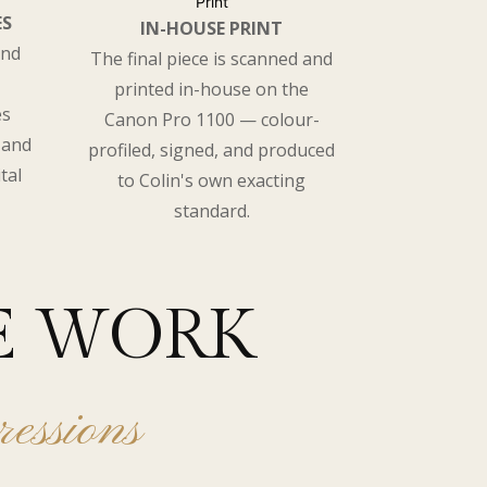
ES
IN-HOUSE PRINT
and
The final piece is scanned and
printed in-house on the
es
Canon Pro 1100 — colour-
 and
profiled, signed, and produced
tal
to Colin's own exacting
standard.
E WORK
ressions