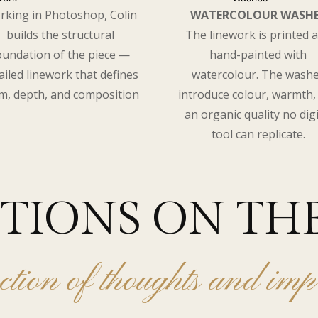
rking in Photoshop, Colin
WATERCOLOUR WASH
builds the structural
The linework is printed 
oundation of the piece —
hand-painted with
ailed linework that defines
watercolour. The wash
m, depth, and composition
introduce colour, warmth,
an organic quality no digi
tool can replicate.
CTIONS ON TH
ction of thoughts and imp