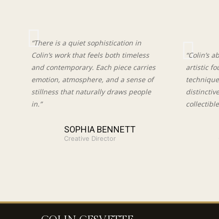
“There is a quiet sophistication in
Colin’s work that feels both timeless
“Colin’s a
and contemporary. Each piece carries
artistic f
emotion, atmosphere, and a sense of
techniques
stillness that naturally draws people
distinctiv
in.”
collectible
SOPHIA BENNETT
Creative Director