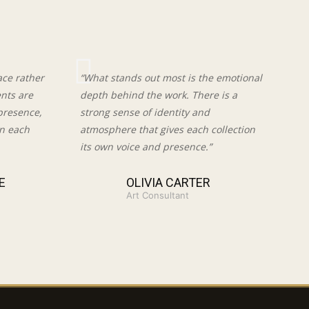
ace rather
“What stands out most is the emotional
ents are
depth behind the work. There is a
presence,
strong sense of identity and
in each
atmosphere that gives each collection
its own voice and presence.”
E
OLIVIA CARTER
Art Consultant