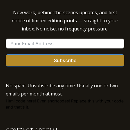
New work, behind-the-scenes updates, and first
notice of limited edition prints — straight to your
inbox. No noise, no frequency pressure.
Subscribe
No spam. Unsubscribe any time. Usually one or two
emails per month at most.
Html code here! Even shortcodes! Replace this with your code
and that's it.