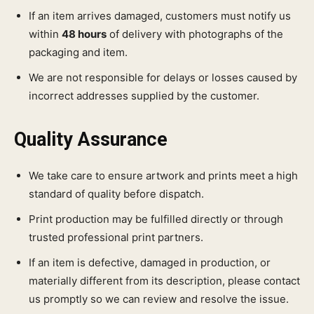
If an item arrives damaged, customers must notify us
within
48 hours
of delivery with photographs of the
packaging and item.
We are not responsible for delays or losses caused by
incorrect addresses supplied by the customer.
Quality Assurance
We take care to ensure artwork and prints meet a high
standard of quality before dispatch.
Print production may be fulfilled directly or through
trusted professional print partners.
If an item is defective, damaged in production, or
materially different from its description, please contact
us promptly so we can review and resolve the issue.