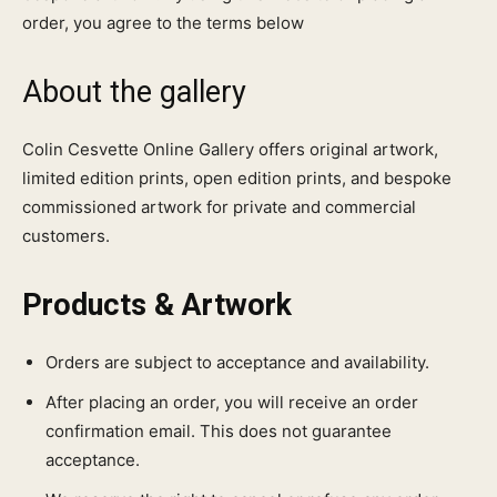
order, you agree to the terms below
About the gallery
Colin Cesvette Online Gallery offers original artwork,
limited edition prints, open edition prints, and bespoke
commissioned artwork for private and commercial
customers.
Products & Artwork
Orders are subject to acceptance and availability.
After placing an order, you will receive an order
confirmation email. This does not guarantee
acceptance.