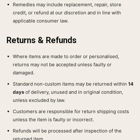
Remedies may include replacement, repair, store
credit, or refund at our discretion and in line with
applicable consumer law.
Returns & Refunds
Where items are made to order or personalised,
returns may not be accepted unless faulty or
damaged.
Standard non-custom items may be returned within
14
days
of delivery, unused and in original condition,
unless excluded by law.
Customers are responsible for return shipping costs
unless the item is faulty or incorrect.
Refunds will be processed after inspection of the
returned item.