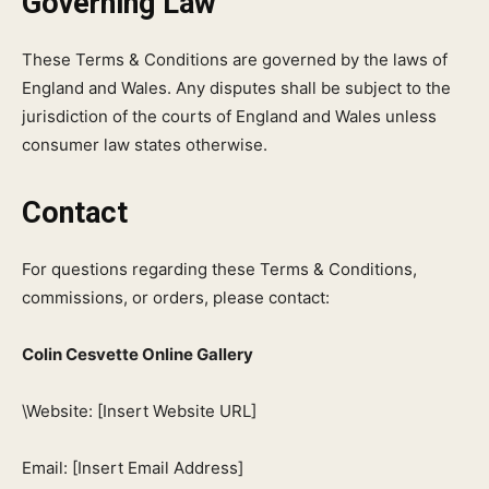
Governing Law
These Terms & Conditions are governed by the laws of
England and Wales. Any disputes shall be subject to the
jurisdiction of the courts of England and Wales unless
consumer law states otherwise.
Contact
For questions regarding these Terms & Conditions,
commissions, or orders, please contact:
Colin Cesvette Online Gallery
\Website: [Insert Website URL]
Email: [Insert Email Address]