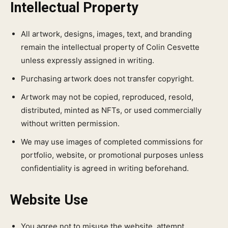
Intellectual Property
All artwork, designs, images, text, and branding
remain the intellectual property of Colin Cesvette
unless expressly assigned in writing.
Purchasing artwork does not transfer copyright.
Artwork may not be copied, reproduced, resold,
distributed, minted as NFTs, or used commercially
without written permission.
We may use images of completed commissions for
portfolio, website, or promotional purposes unless
confidentiality is agreed in writing beforehand.
Website Use
You agree not to misuse the website, attempt