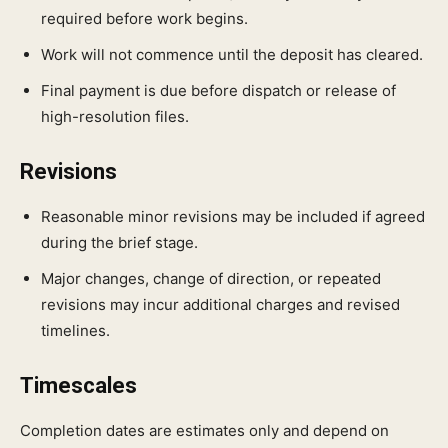
required before work begins.
Work will not commence until the deposit has cleared.
Final payment is due before dispatch or release of
high-resolution files.
Revisions
Reasonable minor revisions may be included if agreed
during the brief stage.
Major changes, change of direction, or repeated
revisions may incur additional charges and revised
timelines.
Timescales
Completion dates are estimates only and depend on