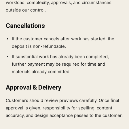
workload, complexity, approvals, and circumstances
outside our control.
Cancellations
If the customer cancels after work has started, the
deposit is non-refundable.
If substantial work has already been completed,
further payment may be required for time and
materials already committed.
Approval & Delivery
Customers should review previews carefully. Once final
approval is given, responsibility for spelling, content
accuracy, and design acceptance passes to the customer.