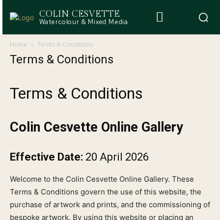
COLIN CESVETTE
Watercolour & Mixed Media
Home
Terms & Conditions
Terms & Conditions
Terms & Conditions
Colin Cesvette Online Gallery
Effective Date:
20 April 2026
Welcome to the Colin Cesvette Online Gallery. These
Terms & Conditions govern the use of this website, the
purchase of artwork and prints, and the commissioning of
bespoke artwork. By using this website or placing an