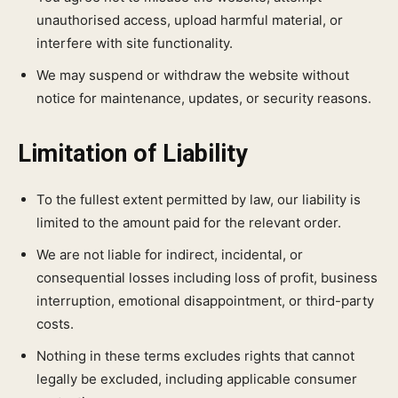
unauthorised access, upload harmful material, or
interfere with site functionality.
We may suspend or withdraw the website without
notice for maintenance, updates, or security reasons.
Limitation of Liability
To the fullest extent permitted by law, our liability is
limited to the amount paid for the relevant order.
We are not liable for indirect, incidental, or
consequential losses including loss of profit, business
interruption, emotional disappointment, or third-party
costs.
Nothing in these terms excludes rights that cannot
legally be excluded, including applicable consumer