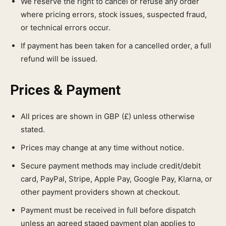
We reserve the right to cancel or refuse any order
where pricing errors, stock issues, suspected fraud,
or technical errors occur.
If payment has been taken for a cancelled order, a full
refund will be issued.
Prices & Payment
All prices are shown in GBP (£) unless otherwise
stated.
Prices may change at any time without notice.
Secure payment methods may include credit/debit
card, PayPal, Stripe, Apple Pay, Google Pay, Klarna, or
other payment providers shown at checkout.
Payment must be received in full before dispatch
unless an agreed staged payment plan applies to