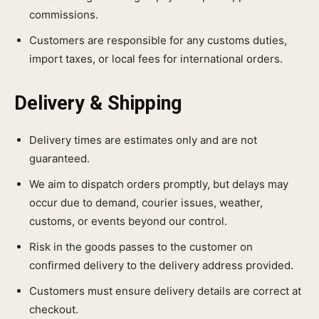
commissions.
Customers are responsible for any customs duties,
import taxes, or local fees for international orders.
Delivery & Shipping
Delivery times are estimates only and are not
guaranteed.
We aim to dispatch orders promptly, but delays may
occur due to demand, courier issues, weather,
customs, or events beyond our control.
Risk in the goods passes to the customer on
confirmed delivery to the delivery address provided.
Customers must ensure delivery details are correct at
checkout.