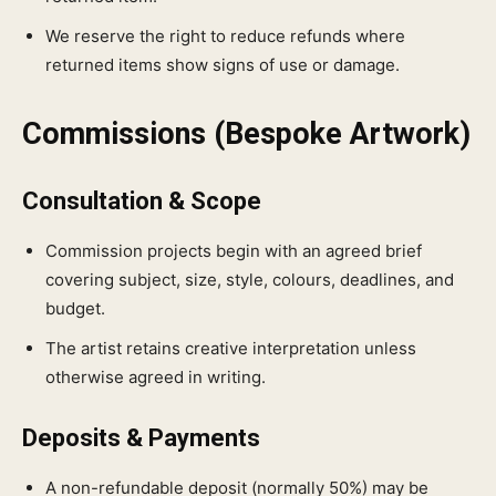
We reserve the right to reduce refunds where
returned items show signs of use or damage.
Commissions (Bespoke Artwork)
Consultation & Scope
Commission projects begin with an agreed brief
covering subject, size, style, colours, deadlines, and
budget.
The artist retains creative interpretation unless
otherwise agreed in writing.
Deposits & Payments
A non-refundable deposit (normally 50%) may be