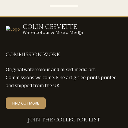
COLIN CESVETTE
Watercolour & Mixed Media
COMMISSION WORK
Original watercolour and mixed-media art.
Commissions welcome. Fine art giclée prints printed
and shipped from the UK.
FIND OUT MORE
JOIN THE COLLECTOR LIST