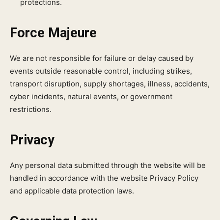
protections.
Force Majeure
We are not responsible for failure or delay caused by
events outside reasonable control, including strikes,
transport disruption, supply shortages, illness, accidents,
cyber incidents, natural events, or government
restrictions.
Privacy
Any personal data submitted through the website will be
handled in accordance with the website Privacy Policy
and applicable data protection laws.