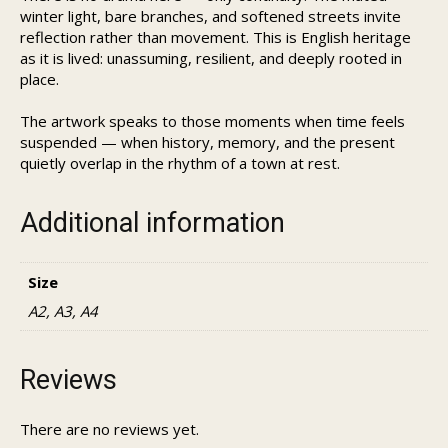
winter light, bare branches, and softened streets invite
reflection rather than movement. This is English heritage
as it is lived: unassuming, resilient, and deeply rooted in
place.
The artwork speaks to those moments when time feels
suspended — when history, memory, and the present
quietly overlap in the rhythm of a town at rest.
Additional information
Size
A2, A3, A4
Reviews
There are no reviews yet.