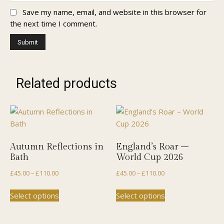
Save my name, email, and website in this browser for
the next time I comment.
Related products
Autumn Reflections in
England’s Roar –
Bath
World Cup 2026
Price
Price
£
45.00
–
£
110.00
£
45.00
–
£
110.00
range:
range:
This
This
Select options
Select options
£45.00
£45.00
product
product
through
through
has
has
£110.00
£110.00
multiple
multiple