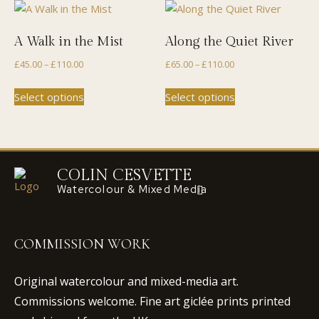
variants.
variants.
The
The
A Walk in the Mist
Along the Quiet River
options
options
Price
Price
£
45.00
–
£
110.00
£
65.00
–
£
110.00
may
may
range:
range:
be
be
This
This
Select options
Select options
£45.00
£65.00
chosen
chosen
product
product
through
through
on
on
has
has
£110.00
£110.00
the
the
multiple
multiple
product
product
variants.
variants.
page
page
The
The
COLIN CESVETTE
options
options
Watercolour & Mixed Media
may
may
be
be
chosen
chosen
COMMISSION WORK
on
on
the
the
Original watercolour and mixed-media art.
product
product
Commissions welcome. Fine art giclée prints printed
page
page