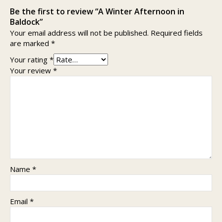
Be the first to review “A Winter Afternoon in
Baldock”
Your email address will not be published.
Required fields
are marked
*
Your rating
*
Your review
*
Name
*
Email
*