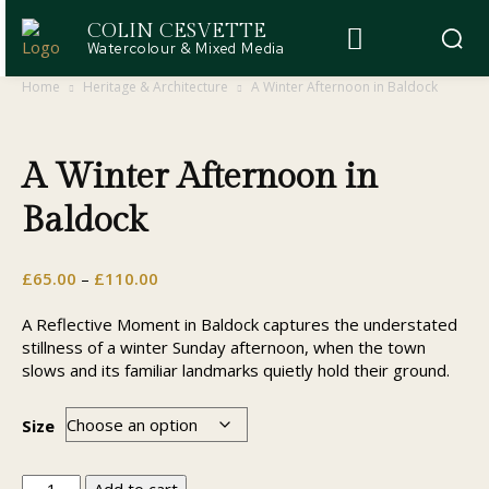
COLIN CESVETTE
Watercolour & Mixed Media
Home
Heritage & Architecture
A Winter Afternoon in Baldock
A Winter Afternoon in
Baldock
Price
£
65.00
–
£
110.00
range:
£65.00
A Reflective Moment in Baldock captures the understated
through
stillness of a winter Sunday afternoon, when the town
£110.00
slows and its familiar landmarks quietly hold their ground.
Size
A