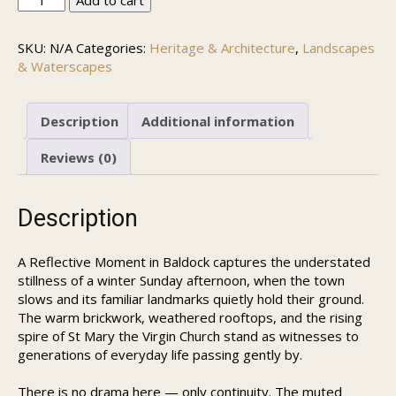
Add to cart
Winter
Afternoon
SKU:
N/A
Categories:
Heritage & Architecture
,
Landscapes
in
& Waterscapes
Baldock
quantity
Description
Additional information
Reviews (0)
Description
A Reflective Moment in Baldock captures the understated
stillness of a winter Sunday afternoon, when the town
slows and its familiar landmarks quietly hold their ground.
The warm brickwork, weathered rooftops, and the rising
spire of St Mary the Virgin Church stand as witnesses to
generations of everyday life passing gently by.
There is no drama here — only continuity. The muted