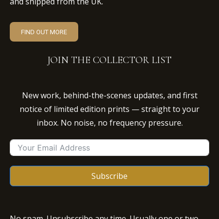
and shipped from the UK.
FIND OUT MORE
JOIN THE COLLECTOR LIST
New work, behind-the-scenes updates, and first
notice of limited edition prints — straight to your
inbox. No noise, no frequency pressure.
Subscribe
No spam. Unsubscribe any time. Usually one or two