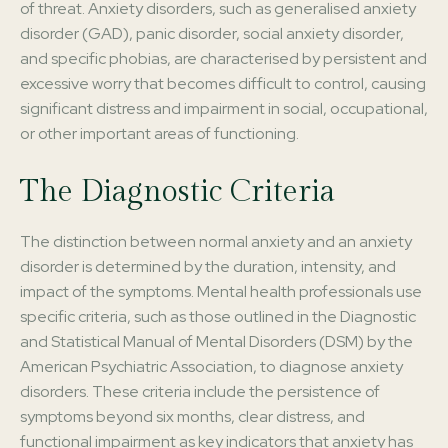
of threat. Anxiety disorders, such as generalised anxiety
disorder (GAD), panic disorder, social anxiety disorder,
and specific phobias, are characterised by persistent and
excessive worry that becomes difficult to control, causing
significant distress and impairment in social, occupational,
or other important areas of functioning.
The Diagnostic Criteria
The distinction between normal anxiety and an anxiety
disorder is determined by the duration, intensity, and
impact of the symptoms. Mental health professionals use
specific criteria, such as those outlined in the Diagnostic
and Statistical Manual of Mental Disorders (DSM) by the
American Psychiatric Association, to diagnose anxiety
disorders. These criteria include the persistence of
symptoms beyond six months, clear distress, and
functional impairment as key indicators that anxiety has