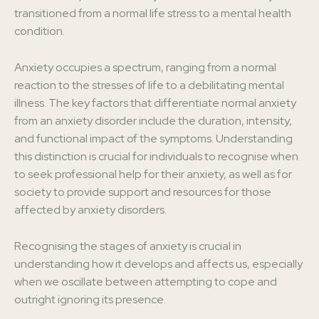
transitioned from a normal life stress to a mental health
condition.
Anxiety occupies a spectrum, ranging from a normal
reaction to the stresses of life to a debilitating mental
illness. The key factors that differentiate normal anxiety
from an anxiety disorder include the duration, intensity,
and functional impact of the symptoms. Understanding
this distinction is crucial for individuals to recognise when
to seek professional help for their anxiety, as well as for
society to provide support and resources for those
affected by anxiety disorders.
Recognising the stages of anxiety is crucial in
understanding how it develops and affects us, especially
when we oscillate between attempting to cope and
outright ignoring its presence.