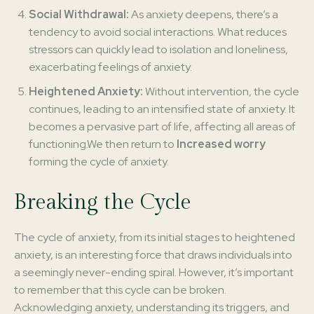
Social Withdrawal:
As anxiety deepens, there’s a
tendency to avoid social interactions. What reduces
stressors can quickly lead to isolation and loneliness,
exacerbating feelings of anxiety.
Heightened Anxiety:
Without intervention, the cycle
continues, leading to an intensified state of anxiety. It
becomes a pervasive part of life, affecting all areas of
functioning.We then return to
Increased worry
forming the cycle of anxiety.
Breaking the Cycle
The cycle of anxiety, from its initial stages to heightened
anxiety, is an interesting force that draws individuals into
a seemingly never-ending spiral. However, it’s important
to remember that this cycle can be broken.
Acknowledging anxiety, understanding its triggers, and