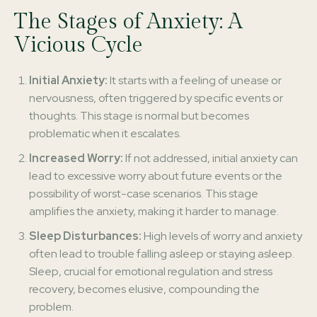
The Stages of Anxiety: A
Vicious Cycle
Initial Anxiety:
It starts with a feeling of unease or
nervousness, often triggered by specific events or
thoughts. This stage is normal but becomes
problematic when it escalates.
Increased Worry:
If not addressed, initial anxiety can
lead to excessive worry about future events or the
possibility of worst-case scenarios. This stage
amplifies the anxiety, making it harder to manage.
Sleep Disturbances:
High levels of worry and anxiety
often lead to trouble falling asleep or staying asleep.
Sleep, crucial for emotional regulation and stress
recovery, becomes elusive, compounding the
problem.