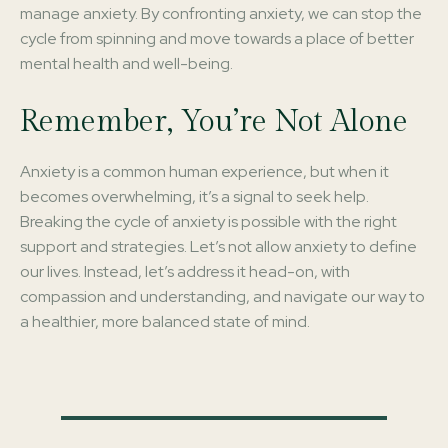
manage anxiety. By confronting anxiety, we can stop the
cycle from spinning and move towards a place of better
mental health and well-being.
Remember, You’re Not Alone
Anxiety is a common human experience, but when it
becomes overwhelming, it’s a signal to seek help.
Breaking the cycle of anxiety is possible with the right
support and strategies. Let’s not allow anxiety to define
our lives. Instead, let’s address it head-on, with
compassion and understanding, and navigate our way to
a healthier, more balanced state of mind.