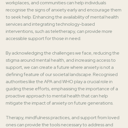
workplaces, and communities can help individuals
recognise the signs of anxiety early and encourage them
to seek help. Enhancing the availability of mental health
services and integrating technology-based
interventions, such as teletherapy, can provide more
accessible support for those in need.
By acknowledging the challenges we face, reducing the
stigma around mental health, and increasing access to
support, we can create a future where anxiety is not a
defining feature of our societal landscape. Recognised
authorities like the APA and WHO play a crucial role in
guiding these efforts, emphasising the importance of a
proactive approach to mental health that can help
mitigate the impact of anxiety on future generations.
Therapy, mindfulness practices, and support from loved
ones can provide the tools necessary to address and