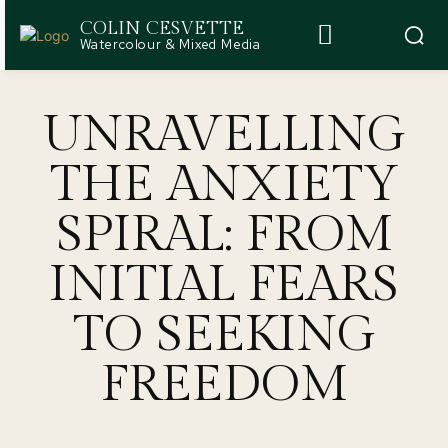
COLIN CESVETTE
Watercolour & Mixed Media
UNRAVELLING
THE ANXIETY
SPIRAL: FROM
INITIAL FEARS
TO SEEKING
FREEDOM