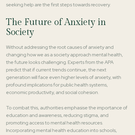
seeking help are the first steps towards recovery.
The Future of Anxiety in
Society
Without addressing the root causes of anxiety and
changing how we as a society approach mental health,
the future looks challenging. Experts from the APA
predict that if current trends continue, the next
generation will face even higher levels of anxiety, with
profound implications for public health systems,
economic productivity, and social cohesion.
To combat this, authorities emphasise the importance of
education and awareness, reducing stigma, and
promoting access to mental health resources.
Incorporating mental health education into schools,