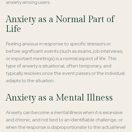
anxiety among users.
Anxiety as a Normal Part of
Life
Feeling anxious in response to specific stressors or
before significant events (such as exams, job interviews,
or important meetings) is a normal aspect of life. This
type of anxiety is situational, often temporary, and
typically resolves once the event passes or the individual
adapts to the situation.
Anxiety as a Mental Illness
Anxiety can become a mental illness when it is excessive
and chronic, and not tied to an identifiable challenge, or
when the response is disproportionate to the actual level