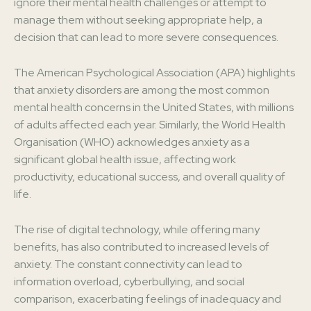
ignore their mental health challenges or attempt to
manage them without seeking appropriate help, a
decision that can lead to more severe consequences.
The American Psychological Association (APA) highlights
that anxiety disorders are among the most common
mental health concerns in the United States, with millions
of adults affected each year. Similarly, the World Health
Organisation (WHO) acknowledges anxiety as a
significant global health issue, affecting work
productivity, educational success, and overall quality of
life.
The rise of digital technology, while offering many
benefits, has also contributed to increased levels of
anxiety. The constant connectivity can lead to
information overload, cyberbullying, and social
comparison, exacerbating feelings of inadequacy and