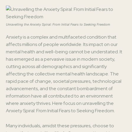
Unravelling the Anxiety Spiral: From Initial Fears to Seeking Freedom
Anxiety is a complex and multifaceted condition that
affects millions of people worldwide. Its impact on our
mental health and well-being cannot be understated. It
has emerged as a pervasive issue in modern society,
cutting across all demographics and significantly
affecting the collective mental health landscape. The
rapid pace of change, societal pressures, technological
advancements, and the constant bombardment of
information have all contributed to an environment
where anxiety thrives. Here focus on unravelling the
Anxiety Spiral: From Initial Fears to Seeking Freedom.
Many individuals, amidst these pressures, choose to