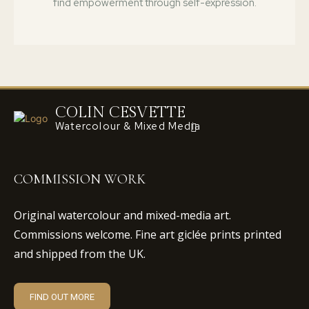
find empowerment through self-expression.
COLIN CESVETTE
Watercolour & Mixed Media
COMMISSION WORK
Original watercolour and mixed-media art.
Commissions welcome. Fine art giclée prints printed
and shipped from the UK.
FIND OUT MORE