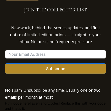
JOIN THE COLLECTOR LIST
New work, behind-the-scenes updates, and first
notice of limited edition prints — straight to your
inbox. No noise, no frequency pressure.
Subscribe
No spam. Unsubscribe any time. Usually one or two
emails per month at most.
Html code here! Even shortcodes! Replace this with your code
and that's it.