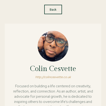
Back
Colin Cesvette
http://colincesvette.co.uk
Focused on building a life centered on creativity,
reflection, and connection. As an author, artist, and
advocate for personal growth, he is dedicated to
inspiring others to overcome life’s challenges and