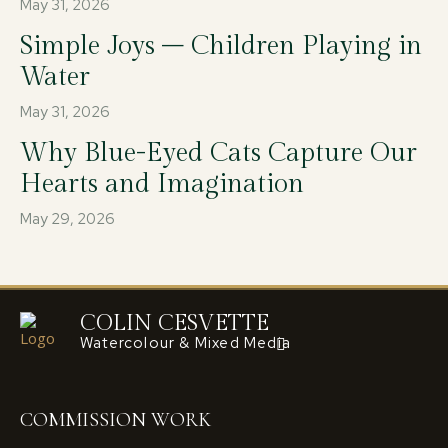
May 31, 2026
Simple Joys – Children Playing in
Water
May 31, 2026
Why Blue-Eyed Cats Capture Our
Hearts and Imagination
May 29, 2026
COLIN CESVETTE
Watercolour & Mixed Media
COMMISSION WORK