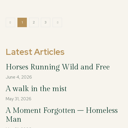
1
2
3
Latest Articles
Horses Running Wild and Free
June 4, 2026
A walk in the mist
May 31, 2026
A Moment Forgotten – Homeless
Man