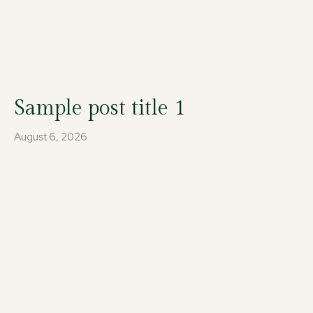
Sample post title 1
August 6, 2026