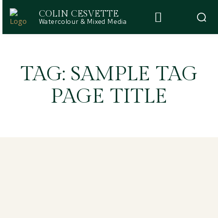
COLIN CESVETTE
Watercolour & Mixed Media
TAG:
SAMPLE TAG
PAGE TITLE