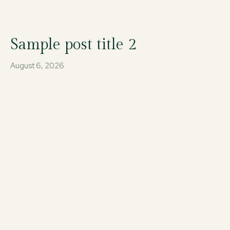
Sample post title 2
August 6, 2026