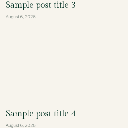
Sample post title 3
August 6, 2026
Sample post title 4
August 6, 2026