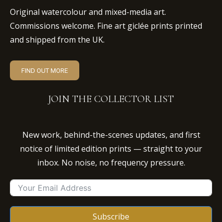
Original watercolour and mixed-media art.
Commissions welcome. Fine art giclée prints printed
and shipped from the UK.
FIND OUT MORE
JOIN THE COLLECTOR LIST
New work, behind-the-scenes updates, and first
notice of limited edition prints — straight to your
inbox. No noise, no frequency pressure.
Subscribe