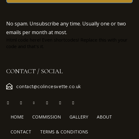
No spam. Unsubscribe any time. Usually one or two
emails per month at most.
Html code here! Even shortcodes! Replace this with your
code and that's it.
CONTACT / SOCIAL
contact@colincesvette.co.uk
HOME
COMMISSION
GALLERY
ABOUT
CONTACT
TERMS & CONDITIONS