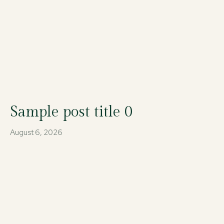
Sample post title 0
August 6, 2026