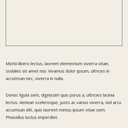
Morbi libero lectus, laoreet elementum viverra vitae,
sodales sit amet nisi. Vivamus dolor ipsum, ultrices in
accumsan nec, viverra in nulla.
Donec ligula sem, dignissim quis purus a, ultricies lacinia
lectus. Aenean scelerisque, justo ac varius viverra, nisl arcu
accumsan elit, quis laoreet metus ipsum vitae sem.
Phasellus luctus imperdiet.