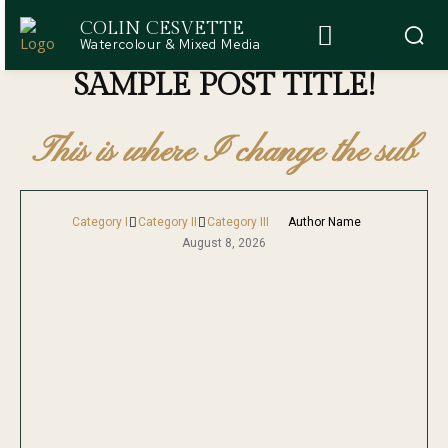
COLIN CESVETTE
Watercolour & Mixed Media
SAMPLE POST TITLE!
This is where I change the sub
Category I
Category II
Category III
Author Name
August 8, 2026