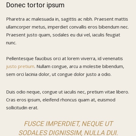
Donec tortor ipsum
Pharetra ac malesuada in, sagittis ac nibh. Praesent mattis
ullamcorper metus, imperdiet convallis eros bibendum nec.
Praesent justo quam, sodales eu dui vel, iaculis feugiat
nunc.
Pellentesque faucibus orci at lorem viverra, id venenatis
justo pretium
. Nullam congue, arcu a molestie bibendum,
sem orci lacinia dolor, ut congue dolor justo a odio.
Duis odio neque, congue ut iaculis nec, pretium vitae libero.
Cras eros ipsum, eleifend rhoncus quam at, euismod
sollicitudin erat.
FUSCE IMPERDIET, NEQUE UT
SODALES DIGNISSIM, NULLA DUI.