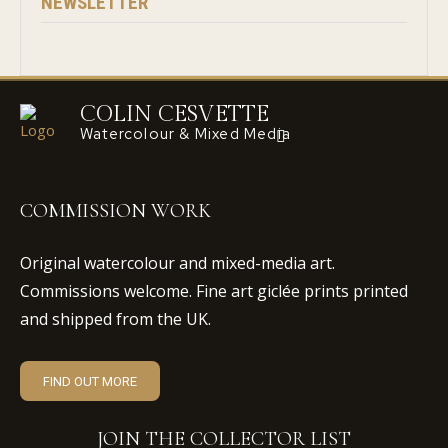
NEWSLETTER
COLIN CESVETTE
Watercolour & Mixed Media
COMMISSION WORK
Original watercolour and mixed-media art.
Commissions welcome. Fine art giclée prints printed
and shipped from the UK.
FIND OUT MORE
JOIN THE COLLECTOR LIST