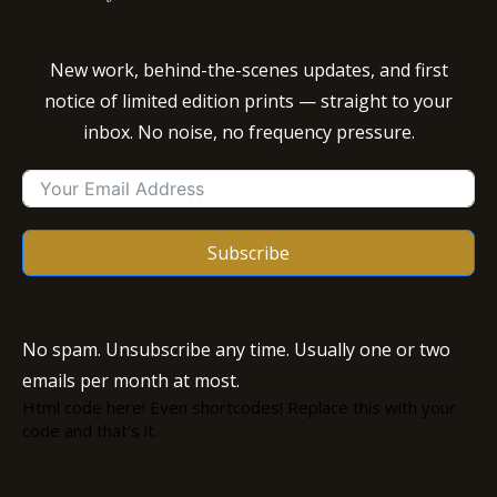
New work, behind-the-scenes updates, and first
notice of limited edition prints — straight to your
inbox. No noise, no frequency pressure.
Subscribe
No spam. Unsubscribe any time. Usually one or two
emails per month at most.
Html code here! Even shortcodes! Replace this with your
code and that's it.