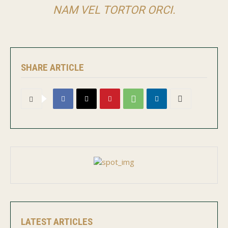
NAM VEL TORTOR ORCI.
SHARE ARTICLE
LATEST ARTICLES