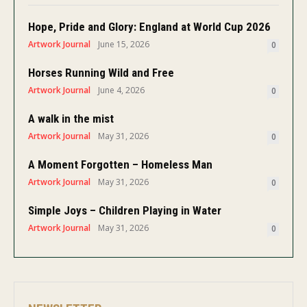
Hope, Pride and Glory: England at World Cup 2026
Artwork Journal
June 15, 2026
0
Horses Running Wild and Free
Artwork Journal
June 4, 2026
0
A walk in the mist
Artwork Journal
May 31, 2026
0
A Moment Forgotten – Homeless Man
Artwork Journal
May 31, 2026
0
Simple Joys – Children Playing in Water
Artwork Journal
May 31, 2026
0