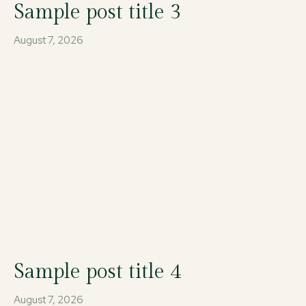
Sample post title 3
August 7, 2026
Sample post title 4
August 7, 2026