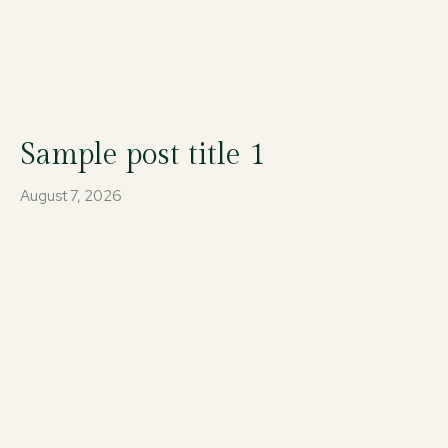
Sample post title 1
August 7, 2026