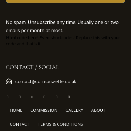
No spam. Unsubscribe any time. Usually one or two
emails per month at most.
Html code here! Even shortcodes! Replace this with your
code and that's it.
CONTACT / SOCIAL
contact@colincesvette.co.uk
HOME
COMMISSION
GALLERY
ABOUT
CONTACT
TERMS & CONDITIONS