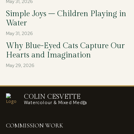
May 31, 2026
Simple Joys – Children Playing in
Water
May 31, 2026
Why Blue-Eyed Cats Capture Our
Hearts and Imagination
May 29, 2026
COLIN CESVETTE
Watercolour & Mixed Media
COMMISSION WORK