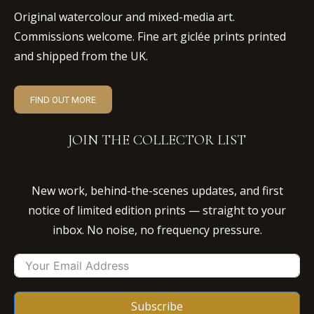
Original watercolour and mixed-media art.
Commissions welcome. Fine art giclée prints printed
and shipped from the UK.
FIND OUT MORE
JOIN THE COLLECTOR LIST
New work, behind-the-scenes updates, and first
notice of limited edition prints — straight to your
inbox. No noise, no frequency pressure.
Subscribe