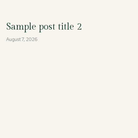
Sample post title 2
August 7, 2026