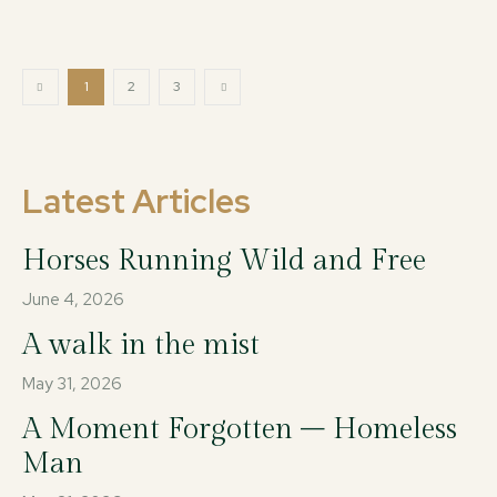
1
2
3
Latest Articles
Horses Running Wild and Free
June 4, 2026
A walk in the mist
May 31, 2026
A Moment Forgotten – Homeless
Man