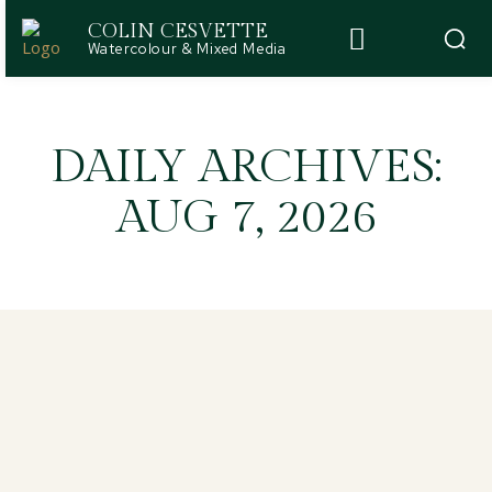
COLIN CESVETTE
Watercolour & Mixed Media
DAILY ARCHIVES:
AUG 7, 2026