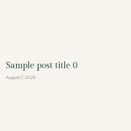
Sample post title 0
August 7, 2026