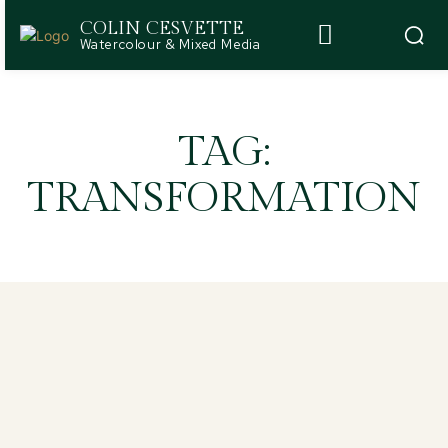
COLIN CESVETTE
Watercolour & Mixed Media
TAG:
TRANSFORMATION