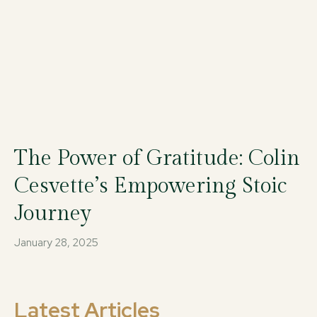
The Power of Gratitude: Colin
Cesvette’s Empowering Stoic
Journey
January 28, 2025
Latest Articles