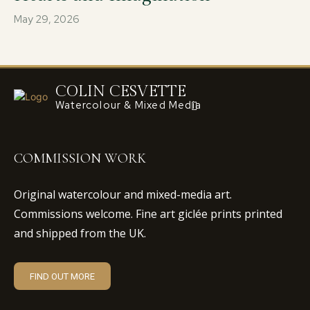
May 29, 2026
COLIN CESVETTE
Watercolour & Mixed Media
COMMISSION WORK
Original watercolour and mixed-media art.
Commissions welcome. Fine art giclée prints printed
and shipped from the UK.
FIND OUT MORE