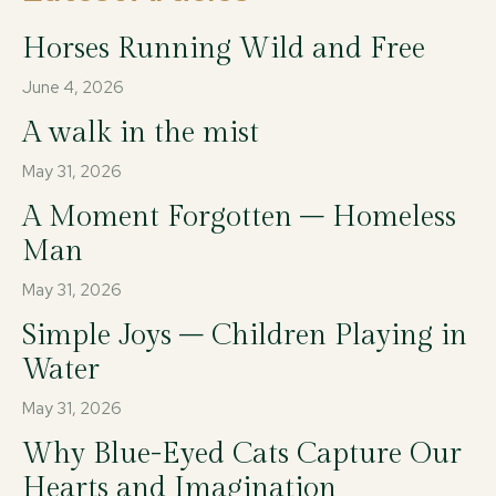
Horses Running Wild and Free
June 4, 2026
A walk in the mist
May 31, 2026
A Moment Forgotten – Homeless
Man
May 31, 2026
Simple Joys – Children Playing in
Water
May 31, 2026
Why Blue-Eyed Cats Capture Our
Hearts and Imagination