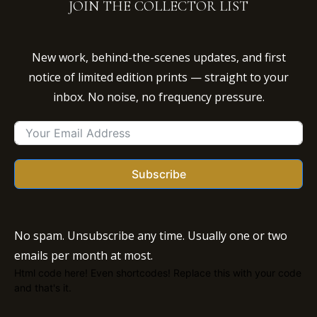
JOIN THE COLLECTOR LIST
New work, behind-the-scenes updates, and first
notice of limited edition prints — straight to your
inbox. No noise, no frequency pressure.
Subscribe
No spam. Unsubscribe any time. Usually one or two
emails per month at most.
Html code here! Even shortcodes! Replace this with your code
and that's it.