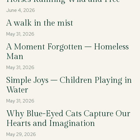
June 4, 2026
A walk in the mist
May 31, 2026
A Moment Forgotten – Homeless
Man
May 31, 2026
Simple Joys – Children Playing in
Water
May 31, 2026
Why Blue-Eyed Cats Capture Our
Hearts and Imagination
May 29, 2026