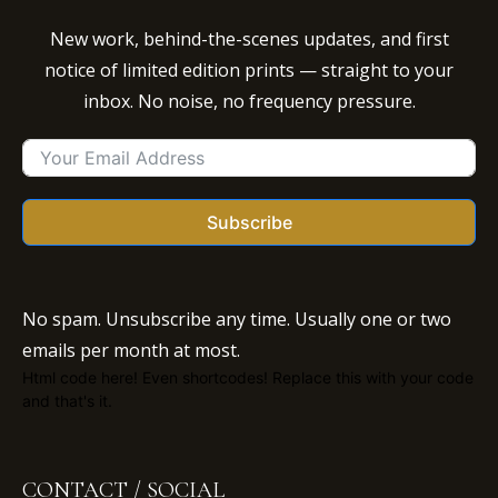
New work, behind-the-scenes updates, and first
notice of limited edition prints — straight to your
inbox. No noise, no frequency pressure.
Subscribe
No spam. Unsubscribe any time. Usually one or two
emails per month at most.
Html code here! Even shortcodes! Replace this with your code
and that's it.
CONTACT / SOCIAL