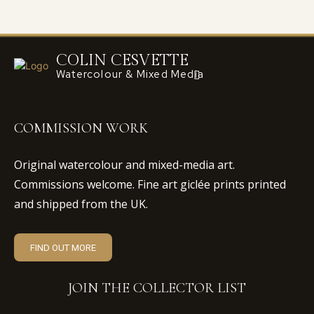
COLIN CESVETTE
Watercolour & Mixed Media
COMMISSION WORK
Original watercolour and mixed-media art.
Commissions welcome. Fine art giclée prints printed
and shipped from the UK.
FIND OUT MORE
JOIN THE COLLECTOR LIST