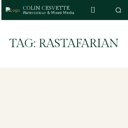
COLIN CESVETTE
Watercolour & Mixed Media
TAG:
RASTAFARIAN