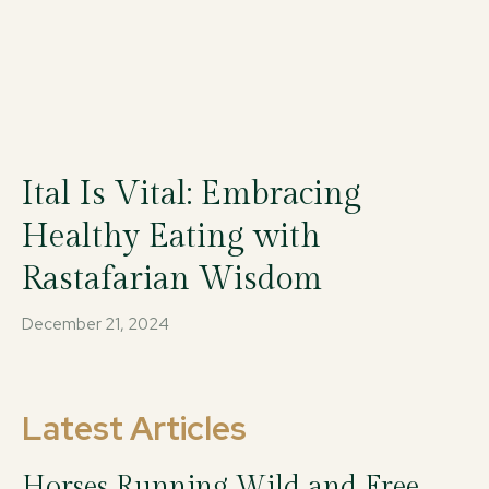
Ital Is Vital: Embracing
Healthy Eating with
Rastafarian Wisdom
December 21, 2024
Latest Articles
Horses Running Wild and Free