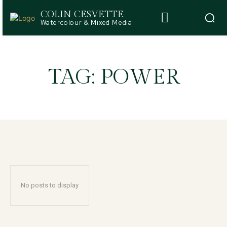
COLIN CESVETTE
Watercolour & Mixed Media
TAG:
POWER
No posts to display