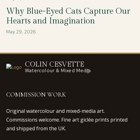
Why Blue-Eyed Cats Capture Our
Hearts and Imagination
May 29, 2026
COLIN CESVETTE
Watercolour & Mixed Media
COMMISSION WORK
Original watercolour and mixed-media art.
Commissions welcome. Fine art giclée prints printed
and shipped from the UK.