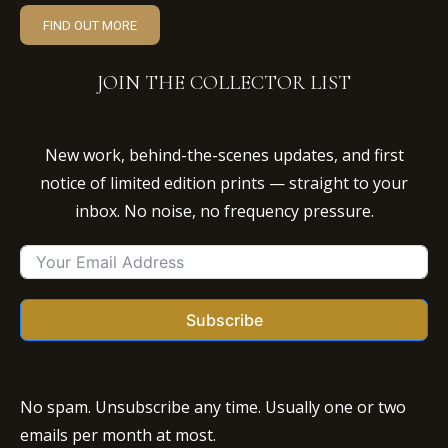
FIND OUT MORE
JOIN THE COLLECTOR LIST
New work, behind-the-scenes updates, and first
notice of limited edition prints — straight to your
inbox. No noise, no frequency pressure.
Subscribe
No spam. Unsubscribe any time. Usually one or two
emails per month at most.