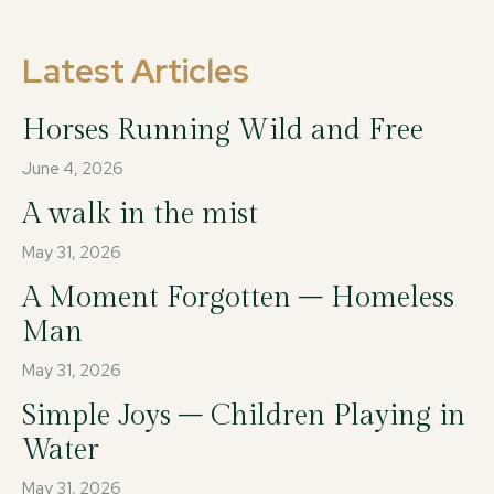
Latest Articles
Horses Running Wild and Free
June 4, 2026
A walk in the mist
May 31, 2026
A Moment Forgotten – Homeless
Man
May 31, 2026
Simple Joys – Children Playing in
Water
May 31, 2026