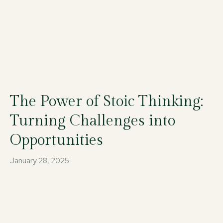
The Power of Stoic Thinking:
Turning Challenges into
Opportunities
January 28, 2025