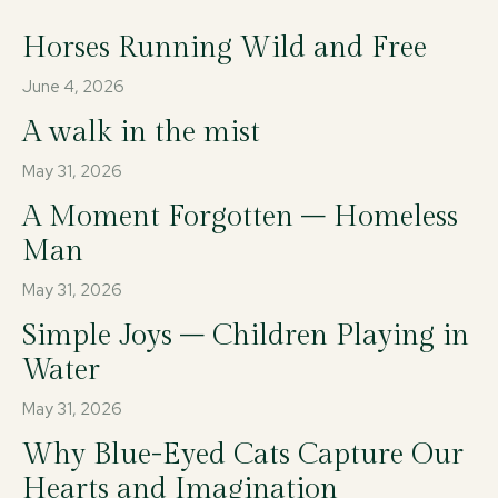
Horses Running Wild and Free
June 4, 2026
A walk in the mist
May 31, 2026
A Moment Forgotten – Homeless
Man
May 31, 2026
Simple Joys – Children Playing in
Water
May 31, 2026
Why Blue-Eyed Cats Capture Our
Hearts and Imagination