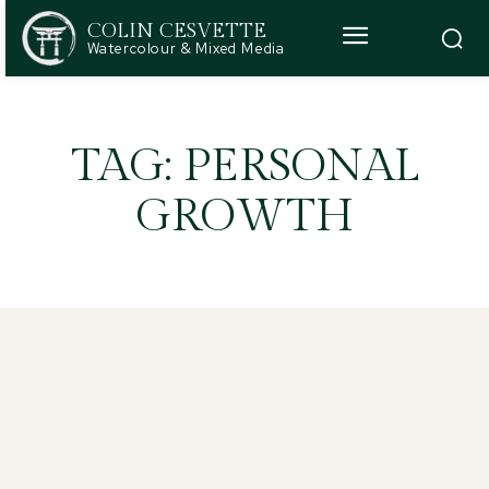
COLIN CESVETTE
Watercolour & Mixed Media
TAG:
PERSONAL
GROWTH