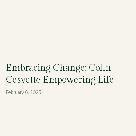
Embracing Change: Colin
Cesvette Empowering Life
February 6, 2025