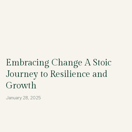
Embracing Change A Stoic
Journey to Resilience and
Growth
January 28, 2025