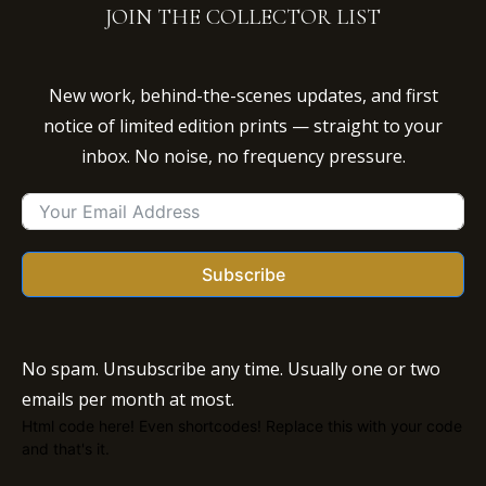
JOIN THE COLLECTOR LIST
New work, behind-the-scenes updates, and first
notice of limited edition prints — straight to your
inbox. No noise, no frequency pressure.
Subscribe
No spam. Unsubscribe any time. Usually one or two
emails per month at most.
Html code here! Even shortcodes! Replace this with your code
and that's it.