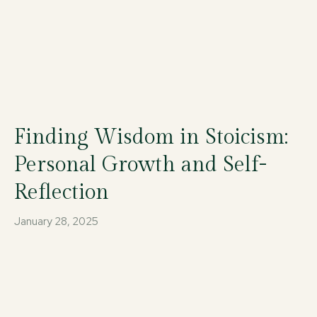
Finding Wisdom in Stoicism:
Personal Growth and Self-
Reflection
January 28, 2025