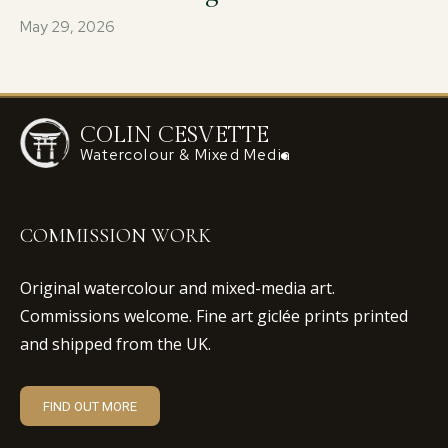
May 29, 2026
COLIN CESVETTE
Watercolour & Mixed Media
COMMISSION WORK
Original watercolour and mixed-media art.
Commissions welcome. Fine art giclée prints printed
and shipped from the UK.
FIND OUT MORE