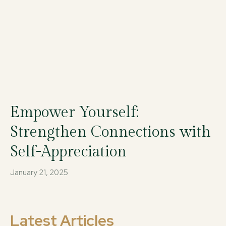
Empower Yourself:
Strengthen Connections with
Self-Appreciation
January 21, 2025
Latest Articles