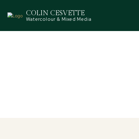
COLIN CESVETTE
Watercolour & Mixed Media