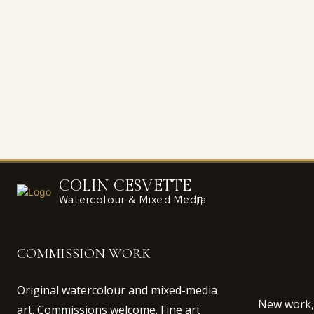
COLIN CESVETTE
Watercolour & Mixed Media
COMMISSION WORK
Original watercolour and mixed-media
New work, 
art. Commissions welcome. Fine art