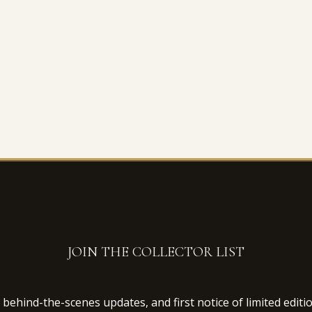
JOIN THE COLLECTOR LIST
behind-the-scenes updates, and first notice of limited editi