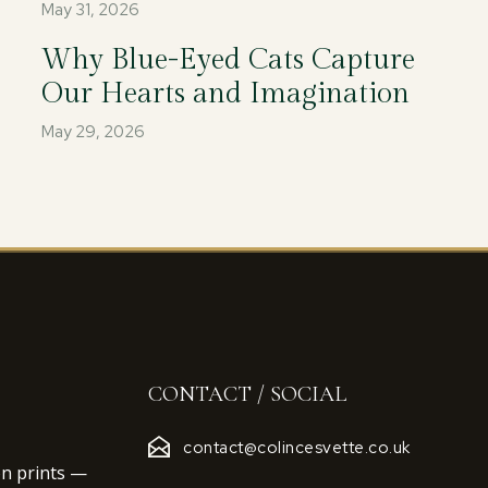
May 31, 2026
Why Blue-Eyed Cats Capture
Our Hearts and Imagination
May 29, 2026
CONTACT / SOCIAL
contact@colincesvette.co.uk
on prints —