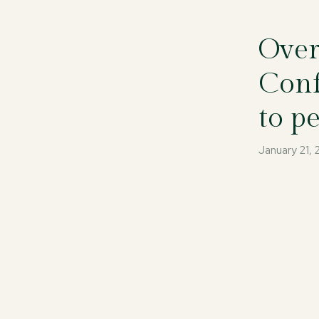
Over
Conf
to p
January 21,