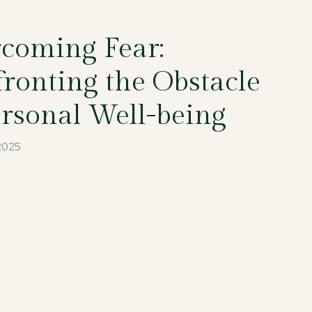
coming Fear:
ronting the Obstacle
ersonal Well-being
 2025