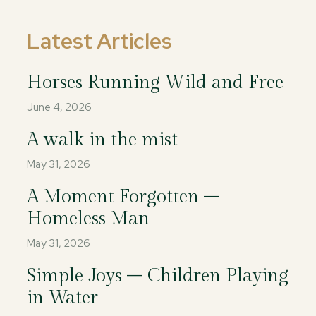
Latest Articles
Horses Running Wild and Free
June 4, 2026
A walk in the mist
May 31, 2026
A Moment Forgotten –
Homeless Man
May 31, 2026
Simple Joys – Children Playing
in Water