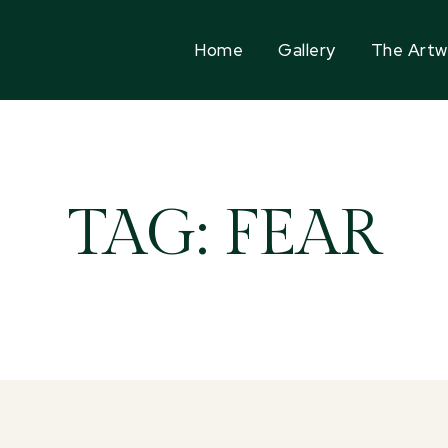
Home
Gallery
The Artw
TAG:
FEAR