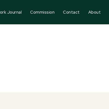
ork Journal
Commission
Contact
About