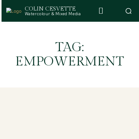
COLIN CESVETTE
Watercolour & Mixed Media
TAG:
EMPOWERMENT