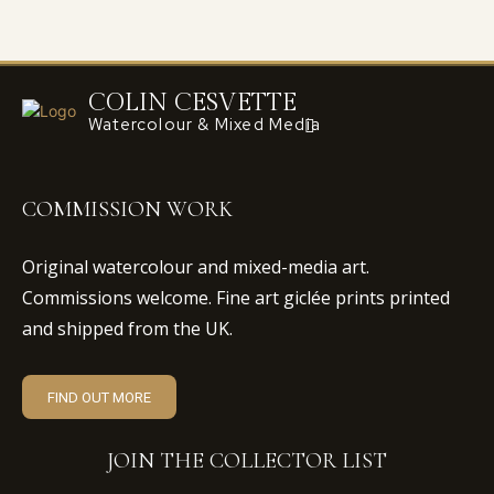
COLIN CESVETTE
Watercolour & Mixed Media
COMMISSION WORK
Original watercolour and mixed-media art.
Commissions welcome. Fine art giclée prints printed
and shipped from the UK.
FIND OUT MORE
JOIN THE COLLECTOR LIST