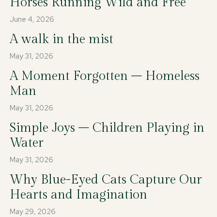
Horses Running Wild and Free
June 4, 2026
A walk in the mist
May 31, 2026
A Moment Forgotten – Homeless
Man
May 31, 2026
Simple Joys – Children Playing in
Water
May 31, 2026
Why Blue-Eyed Cats Capture Our
Hearts and Imagination
May 29, 2026