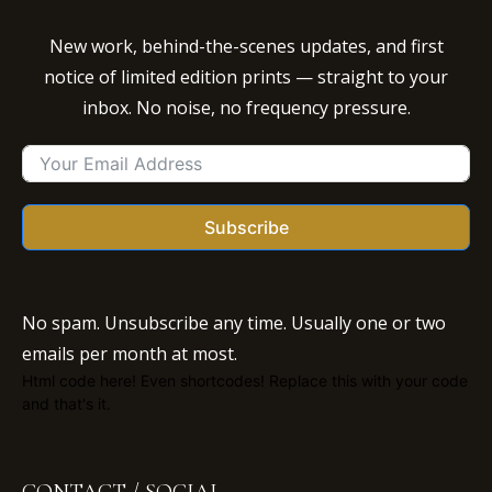
New work, behind-the-scenes updates, and first
notice of limited edition prints — straight to your
inbox. No noise, no frequency pressure.
Subscribe
No spam. Unsubscribe any time. Usually one or two
emails per month at most.
Html code here! Even shortcodes! Replace this with your code
and that's it.
CONTACT / SOCIAL