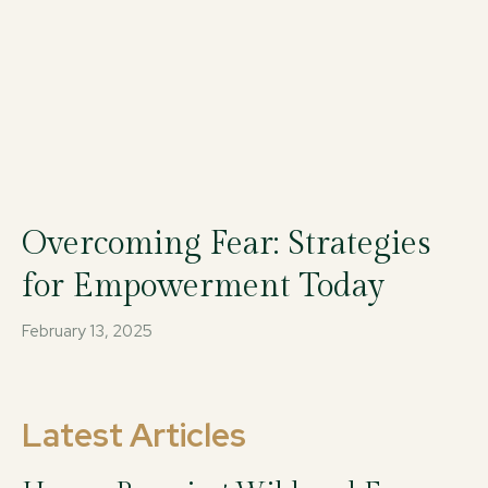
Overcoming Fear: Strategies
for Empowerment Today
February 13, 2025
Latest Articles