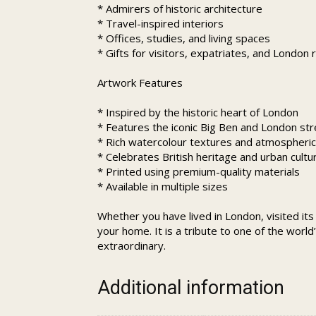
* Admirers of historic architecture
* Travel-inspired interiors
* Offices, studies, and living spaces
* Gifts for visitors, expatriates, and London 
Artwork Features
* Inspired by the historic heart of London
* Features the iconic Big Ben and London st
* Rich watercolour textures and atmospheric 
* Celebrates British heritage and urban cultu
* Printed using premium-quality materials
* Available in multiple sizes
Whether you have lived in London, visited its
your home. It is a tribute to one of the worl
extraordinary.
Additional information