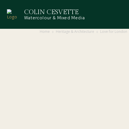
COLIN CESVETTE
Watercolour & Mixed Media
Home
Heritage & Architecture
Love for London