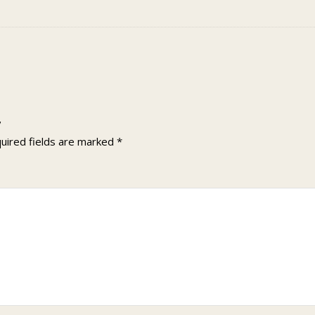
”
uired fields are marked
*