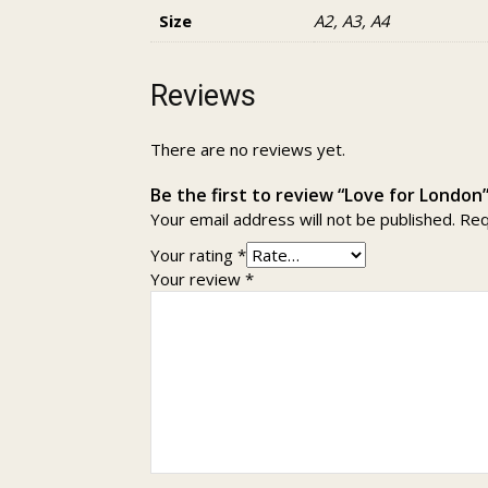
Size
A2, A3, A4
Reviews
There are no reviews yet.
Be the first to review “Love for London
Your email address will not be published.
Req
Your rating
*
Your review
*