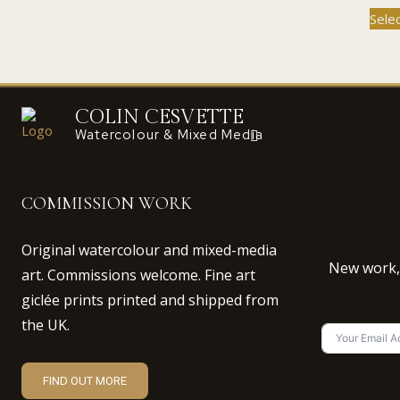
through
has
Sele
£110.00
multiple
variants.
The
options
COLIN CESVETTE
may
Watercolour & Mixed Media
be
chosen
on
the
COMMISSION WORK
product
page
Original watercolour and mixed-media
New work, 
art. Commissions welcome. Fine art
giclée prints printed and shipped from
the UK.
FIND OUT MORE