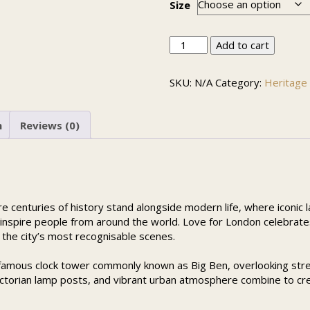
Size
Love
Add to cart
for
London
SKU:
N/A
Category:
Heritage 
quantity
n
Reviews (0)
ere centuries of history stand alongside modern life, where iconic
 inspire people from around the world. Love for London celebrates 
 the city’s most recognisable scenes.
 famous clock tower commonly known as Big Ben, overlooking str
 Victorian lamp posts, and vibrant urban atmosphere combine to cr