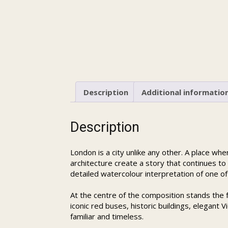
Description
Additional informatio
Description
London is a city unlike any other. A place wh
architecture create a story that continues to
detailed watercolour interpretation of one of
At the centre of the composition stands the
iconic red buses, historic buildings, elegant
familiar and timeless.