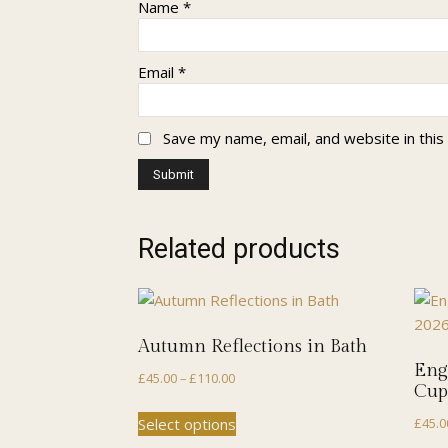
Name
*
Email
*
Save my name, email, and website in this
Related products
Autumn Reflections in Bath
Eng
Price
£
45.00
–
£
110.00
Cup
range:
This
Select options
£
45.0
£45.00
product