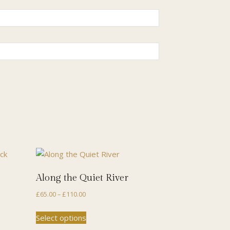
Along the Quiet River
Price
£
65.00
–
£
110.00
range:
This
Select options
£65.00
product