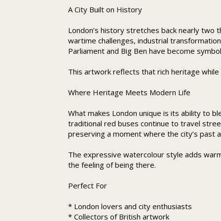
A City Built on History
London’s history stretches back nearly two th
wartime challenges, industrial transformatio
Parliament and Big Ben have become symbols o
This artwork reflects that rich heritage whil
Where Heritage Meets Modern Life
What makes London unique is its ability to b
traditional red buses continue to travel stre
preserving a moment where the city’s past a
The expressive watercolour style adds warm
the feeling of being there.
Perfect For
* London lovers and city enthusiasts
* Collectors of British artwork