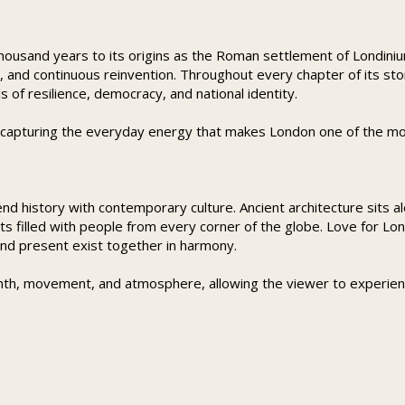
ousand years to its origins as the Roman settlement of Londinium.
n, and continuous reinvention. Throughout every chapter of its st
f resilience, democracy, and national identity.
e capturing the everyday energy that makes London one of the most
lend history with contemporary culture. Ancient architecture sit
ets filled with people from every corner of the globe. Love for Lon
nd present exist together in harmony.
th, movement, and atmosphere, allowing the viewer to experien