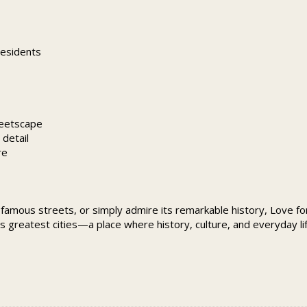
residents
reetscape
detail
re
 famous streets, or simply admire its remarkable history, Love for 
d’s greatest cities—a place where history, culture, and everyday l