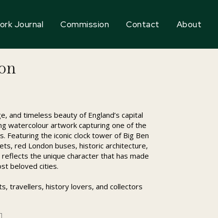
ork Journal
Commission
Contact
About
don
e, and timeless beauty of England’s capital
ing watercolour artwork capturing one of the
s. Featuring the iconic clock tower of Big Ben
eets, red London buses, historic architecture,
ece reflects the unique character that has made
st beloved cities.
, travellers, history lovers, and collectors