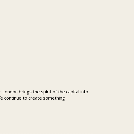
London brings the spirit of the capital into
ife continue to create something