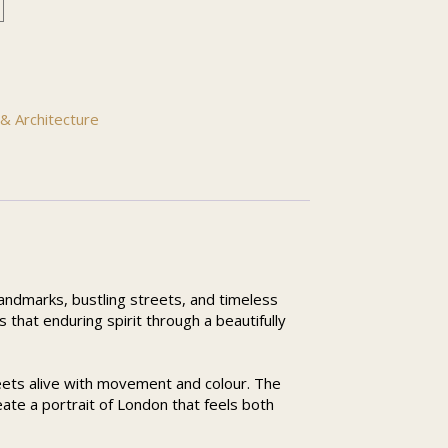
& Architecture
 landmarks, bustling streets, and timeless
that enduring spirit through a beautifully
eets alive with movement and colour. The
eate a portrait of London that feels both