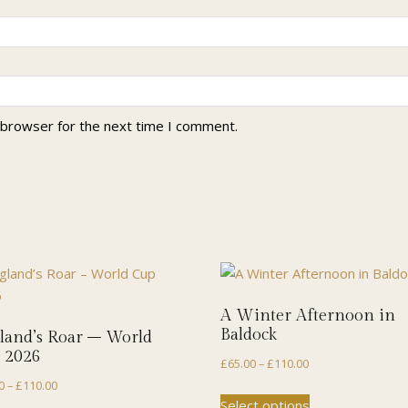
 browser for the next time I comment.
A Winter Afternoon in
Baldock
land’s Roar – World
 2026
Price
£
65.00
–
£
110.00
Price
range:
0
–
£
110.00
This
Select options
range:
£65.00