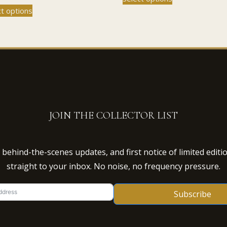
This
product
ct options
£45.00
through
product
has
through
£110.00
has
multiple
£110.00
multiple
variants.
variants.
The
The
options
options
may
may
be
be
chosen
chosen
on
JOIN THE COLLECTOR LIST
on
the
the
product
product
page
behind-the-scenes updates, and first notice of limited editi
page
straight to your inbox. No noise, no frequency pressure.
Subscribe