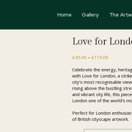
Home
Gallery
The Artw
Love for Lon
Price
£
45.00
–
£
110.00
range:
£45.00
Celebrate the energy, heritag
through
with Love for London, a strik
£110.00
city’s most recognisable view
rising above the bustling str
and vibrant city life, this pi
London one of the world’s mo
Perfect for London enthusiasts
of British cityscape artwork.