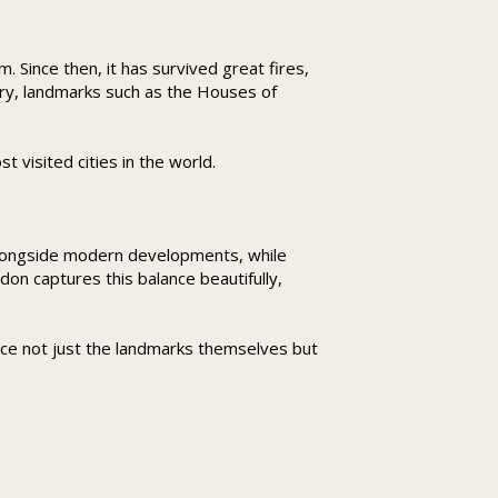
 Since then, it has survived great fires,
ory, landmarks such as the Houses of
 visited cities in the world.
s alongside modern developments, while
don captures this balance beautifully,
ce not just the landmarks themselves but