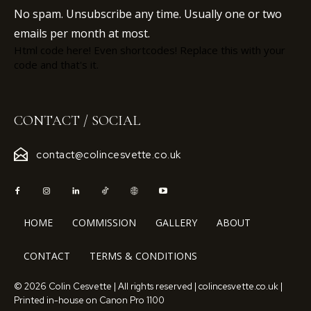
No spam. Unsubscribe any time. Usually one or two
emails per month at most.
Html code here! Even shortcodes! Replace this with your
code and that's it.
CONTACT / SOCIAL
contact@colincesvette.co.uk
HOME
COMMISSION
GALLERY
ABOUT
CONTACT
TERMS & CONDITIONS
© 2026 Colin Cesvette | All rights reserved | colincesvette.co.uk |
Printed in-house on Canon Pro 1100