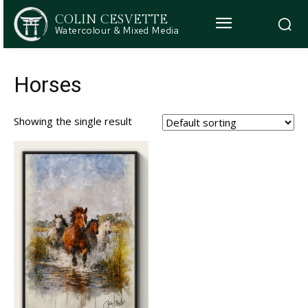
COLIN CESVETTE
Watercolour & Mixed Media
Horses
Showing the single result