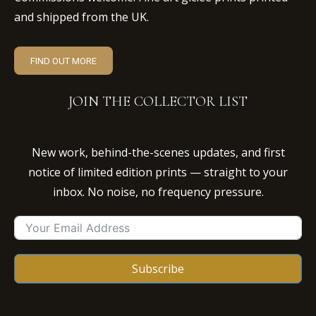
and shipped from the UK.
FIND OUT MORE
JOIN THE COLLECTOR LIST
New work, behind-the-scenes updates, and first
notice of limited edition prints — straight to your
inbox. No noise, no frequency pressure.
Subscribe