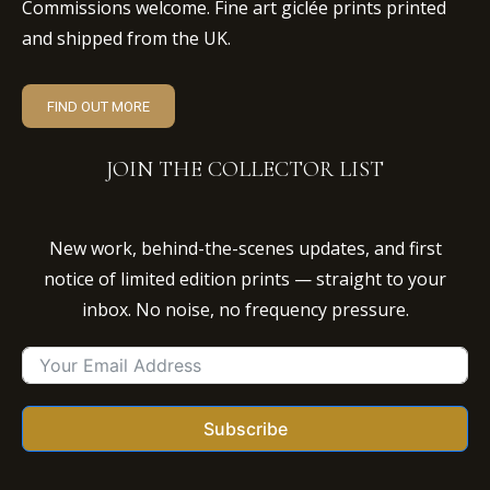
Commissions welcome. Fine art giclée prints printed
and shipped from the UK.
FIND OUT MORE
JOIN THE COLLECTOR LIST
New work, behind-the-scenes updates, and first
notice of limited edition prints — straight to your
inbox. No noise, no frequency pressure.
Subscribe