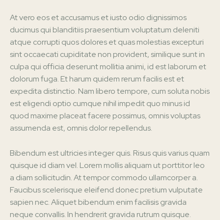
At vero eos et accusamus et iusto odio dignissimos
ducimus qui blanditiis praesentium voluptatum deleniti
atque corrupti quos dolores et quas molestias excepturi
sint occaecati cupiditate non provident, similique sunt in
culpa qui officia deserunt mollitia animi, id est laborum et
dolorum fuga. Et harum quidem rerum facilis est et
expedita distinctio. Nam libero tempore, cum soluta nobis
est eligendi optio cumque nihil impedit quo minus id
quod maxime placeat facere possimus, omnis voluptas
assumenda est, omnis dolor repellendus.
Bibendum est ultricies integer quis. Risus quis varius quam
quisque id diam vel. Lorem mollis aliquam ut porttitor leo
a diam sollicitudin. At tempor commodo ullamcorper a.
Faucibus scelerisque eleifend donec pretium vulputate
sapien nec. Aliquet bibendum enim facilisis gravida
neque convallis. In hendrerit gravida rutrum quisque.