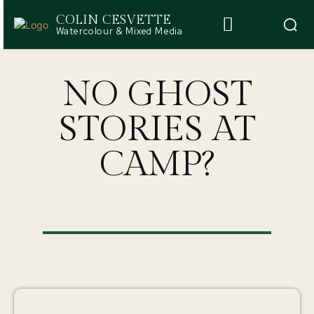
COLIN CESVETTE
Watercolour & Mixed Media
NO GHOST
STORIES AT
CAMP?