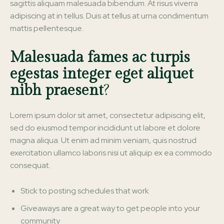
sagittis aliquam malesuada bibendum. At risus viverra
adipiscing at in tellus. Duis at tellus at urna condimentum
mattis pellentesque.
Malesuada fames ac turpis
egestas integer eget aliquet
nibh praesent
?
Lorem ipsum dolor sit amet, consectetur adipiscing elit,
sed do eiusmod tempor incididunt ut labore et dolore
magna aliqua. Ut enim ad minim veniam, quis nostrud
exercitation ullamco laboris nisi ut aliquip ex ea commodo
consequat.
Stick to posting schedules that work
Giveaways are a great way to get people into your
community