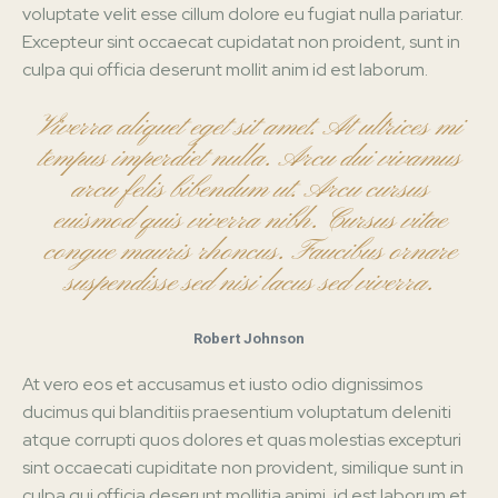
voluptate velit esse cillum dolore eu fugiat nulla pariatur.
Excepteur sint occaecat cupidatat non proident, sunt in
culpa qui officia deserunt mollit anim id est laborum.
Viverra aliquet eget sit amet. At ultrices mi
tempus imperdiet nulla. Arcu dui vivamus
arcu felis bibendum ut. Arcu cursus
euismod quis viverra nibh. Cursus vitae
congue mauris rhoncus. Faucibus ornare
suspendisse sed nisi lacus sed viverra.
Robert Johnson
At vero eos et accusamus et iusto odio dignissimos
ducimus qui blanditiis praesentium voluptatum deleniti
atque corrupti quos dolores et quas molestias excepturi
sint occaecati cupiditate non provident, similique sunt in
culpa qui officia deserunt mollitia animi, id est laborum et