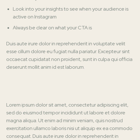
Look into your insights to see when your audience is
active on Instagram
Always be clear on what your CTA is
Duis aute irure dolor in reprehenderit in voluptate velit
esse cillum dolore eu fugiat nulla pariatur. Excepteur sint
occaecat cupidatat non proident, sunt in culpa qui officia
deserunt mollit anim id est laborum.
Lorem ipsum dolor sit amet, consectetur adipiscing elit,
sed do eiusmod tempor incididunt ut labore et dolore
magna aliqua. Ut enim ad minim veniam, quis nostrud
exercitation ullamco laboris nisi ut aliquip ex ea commodo
consequat. Duis aute irure dolor in reprehenderit in