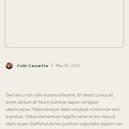
May 26, 2022
Colin Cesvette
Facebook
X
Pinterest
W
Sed arcu non odio euismod lacinia. Sit amet cursus sit
amet dictum sit. Nunc pulvinar sapien et ligula
ullamcorper. Pellentesque diam volutpat commodo sed
egestas. Tellus elementum sagittis vitae et leo duis ut
diam quam. Eleifend donec pretium vulputate sapien nec