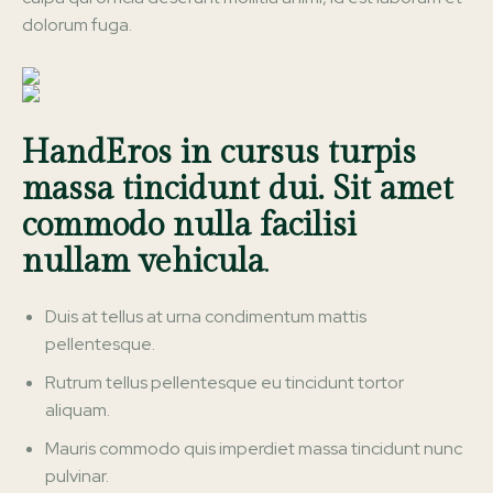
dolorum fuga.
HandEros in cursus turpis
massa tincidunt dui. Sit amet
commodo nulla facilisi
nullam vehicula
.
Duis at tellus at urna condimentum mattis
pellentesque.
Rutrum tellus pellentesque eu tincidunt tortor
aliquam.
Mauris commodo quis imperdiet massa tincidunt nunc
pulvinar.