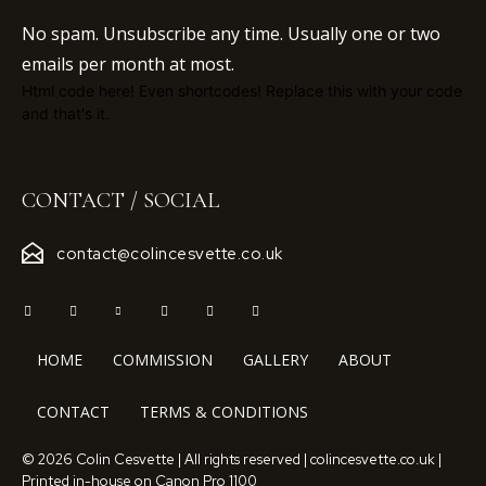
No spam. Unsubscribe any time. Usually one or two
emails per month at most.
Html code here! Even shortcodes! Replace this with your code
and that's it.
CONTACT / SOCIAL
contact@colincesvette.co.uk
HOME
COMMISSION
GALLERY
ABOUT
CONTACT
TERMS & CONDITIONS
© 2026 Colin Cesvette | All rights reserved | colincesvette.co.uk |
Printed in-house on Canon Pro 1100