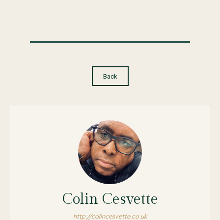
Back
Colin Cesvette
http://colincesvette.co.uk