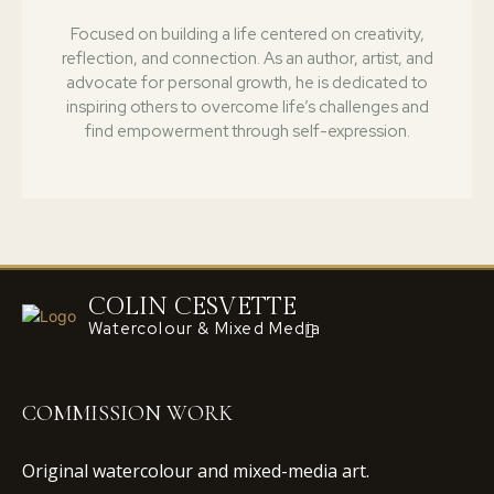
Focused on building a life centered on creativity,
reflection, and connection. As an author, artist, and
advocate for personal growth, he is dedicated to
inspiring others to overcome life’s challenges and
find empowerment through self-expression.
COLIN CESVETTE
Watercolour & Mixed Media
COMMISSION WORK
Original watercolour and mixed-media art.