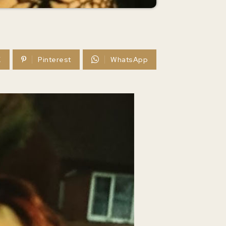
X
Pinterest
WhatsApp