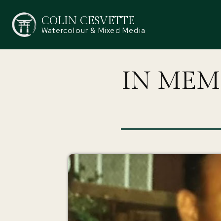
COLIN CESVETTE
Watercolour & Mixed Media
IN MEM