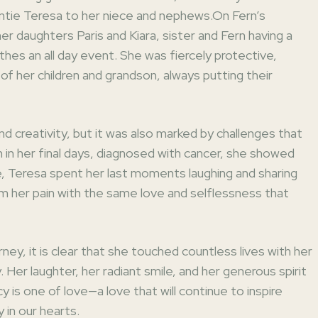
auntie Teresa to her niece and nephews.On Fern’s
 her daughters Paris and Kiara, sister and Fern having a
othes an all day event. She was fiercely protective,
of her children and grandson, always putting their
and creativity, but it was also marked by challenges that
 in her final days, diagnosed with cancer, she showed
e, Teresa spent her last moments laughing and sharing
om her pain with the same love and selflessness that
rney, it is clear that she touched countless lives with her
y. Her laughter, her radiant smile, and her generous spirit
cy is one of love—a love that will continue to inspire
in our hearts.