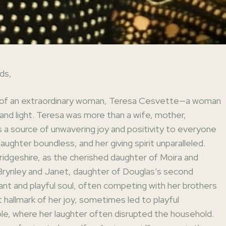
ds,
fe of an extraordinary woman, Teresa Cesvette—a woman
, and light. Teresa was more than a wife, mother,
s a source of unwavering joy and positivity to everyone
aughter boundless, and her giving spirit unparalleled.
ridgeshire, as the cherished daughter of Moira and
 Brynley and Janet, daughter of Douglas’s second
ant and playful soul, often competing with her brothers
t hallmark of her joy, sometimes led to playful
ble, where her laughter often disrupted the household.