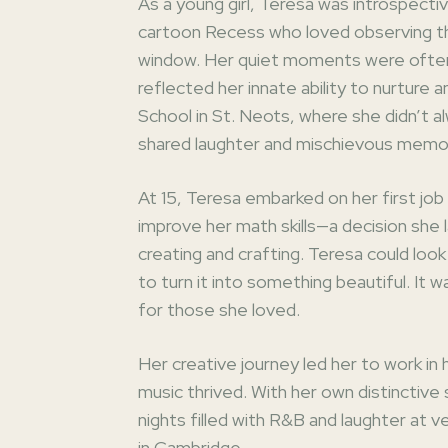
As a young girl, Teresa was introspective
cartoon Recess who loved observing the
window. Her quiet moments were often
reflected her innate ability to nurture
School in St. Neots, where she didn’t a
shared laughter and mischievous memo
At 15, Teresa embarked on her first jo
improve her math skills—a decision she l
creating and crafting. Teresa could look
to turn it into something beautiful. It w
for those she loved.
Her creative journey led her to work in
music thrived. With her own distinctiv
nights filled with R&B and laughter at v
in Cambridge.