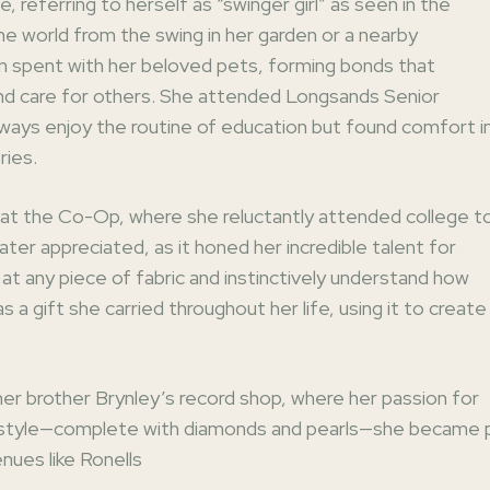
, referring to herself as “swinger girl” as seen in the
 world from the swing in her garden or a nearby
 spent with her beloved pets, forming bonds that
 and care for others. She attended Longsands Senior
lways enjoy the routine of education but found comfort i
ries.
b at the Co-Op, where she reluctantly attended college t
ater appreciated, as it honed her incredible talent for
 at any piece of fabric and instinctively understand how
as a gift she carried throughout her life, using it to crea
 her brother Brynley’s record shop, where her passion for
e style—complete with diamonds and pearls—she became part
enues like Ronells