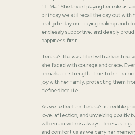
“T-Ma.” She loved playing her role as 
birthday we still recall the day out with
real girlie day out buying makeup and cl
endlessly supportive, and deeply proud 
happiness first.
Teresa’s life was filled with adventure 
she faced with courage and grace. Even
remarkable strength. True to her natur
joy with her family, protecting them fr
defined her life.
As we reflect on Teresa’s incredible jou
love, affection, and unyielding positivit
will remain with us always. Teresa’s lega
and comfort us as we carry her memory 