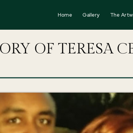
Home
Gallery
The Artw
ORY OF TERESA C