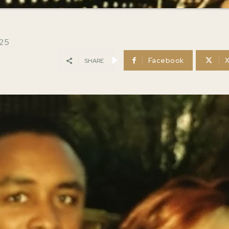
025
Facebook
SHARE