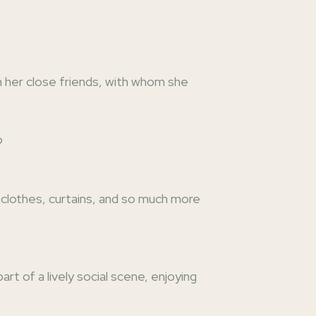
n her close friends, with whom she
o
te clothes, curtains, and so much more
 of a lively social scene, enjoying