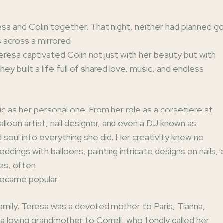
esa and Colin together. That night, neither had planned g
s across a mirrored
eresa captivated Colin not just with her beauty but with
ey built a life full of shared love, music, and endless
ic as her personal one. From her role as a corsetiere at
lloon artist, nail designer, and even a DJ known as
soul into everything she did. Her creativity knew no
ings with balloons, painting intricate designs on nails, 
es, often
became popular.
amily. Teresa was a devoted mother to Paris, Tianna,
a loving grandmother to Correll, who fondly called her