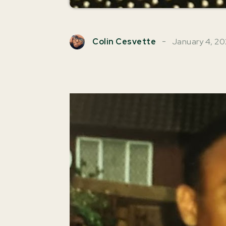
January 4, 2
Colin Cesvette