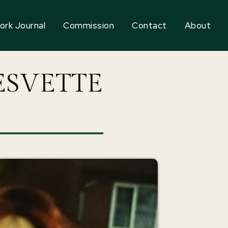
ork Journal
Commission
Contact
About
ESVETTE