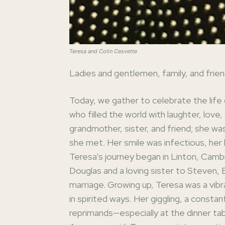
Teresa and Colin Cesvette
Ladies and gentlemen, family, and frien
Today, we gather to celebrate the li
who filled the world with laughter, love
grandmother, sister, and friend; she wa
she met. Her smile was infectious, her l
Teresa’s journey began in Linton, Camb
Douglas and a loving sister to Steven,
marriage. Growing up, Teresa was a vibr
in spirited ways. Her giggling, a constan
reprimands—especially at the dinner ta