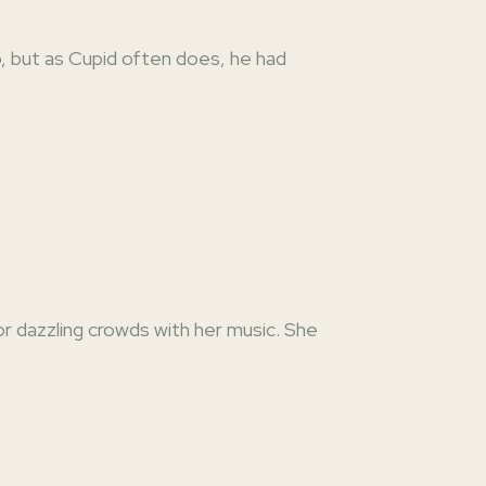
o, but as Cupid often does, he had
or dazzling crowds with her music. She