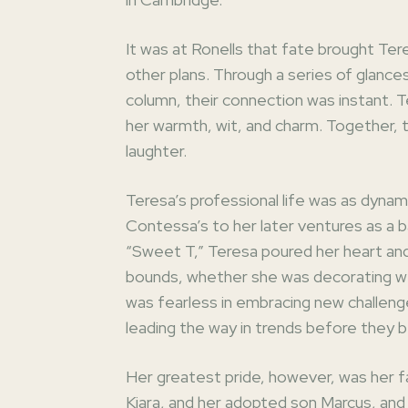
It was at Ronells that fate brought Ter
other plans. Through a series of glance
column, their connection was instant. T
her warmth, wit, and charm. Together, th
laughter.
Teresa’s professional life was as dynam
Contessa’s to her later ventures as a ba
“Sweet T,” Teresa poured her heart and 
bounds, whether she was decorating wedd
was fearless in embracing new challeng
leading the way in trends before they 
Her greatest pride, however, was her f
Kiara, and her adopted son Marcus, and 