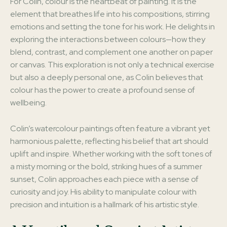
For Colin, colour is the heartbeat of painting. It is the
element that breathes life into his compositions, stirring
emotions and setting the tone for his work. He delights in
exploring the interactions between colours—how they
blend, contrast, and complement one another on paper
or canvas. This exploration is not only a technical exercise
but also a deeply personal one, as Colin believes that
colour has the power to create a profound sense of
wellbeing.
Colin’s watercolour paintings often feature a vibrant yet
harmonious palette, reflecting his belief that art should
uplift and inspire. Whether working with the soft tones of
a misty morning or the bold, striking hues of a summer
sunset, Colin approaches each piece with a sense of
curiosity and joy. His ability to manipulate colour with
precision and intuition is a hallmark of his artistic style.