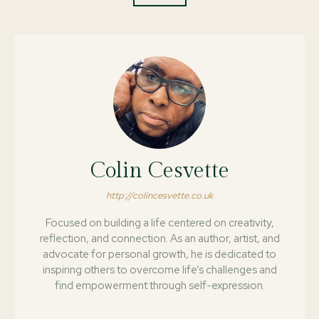
Colin Cesvette
http://colincesvette.co.uk
Focused on building a life centered on creativity,
reflection, and connection. As an author, artist, and
advocate for personal growth, he is dedicated to
inspiring others to overcome life’s challenges and
find empowerment through self-expression.