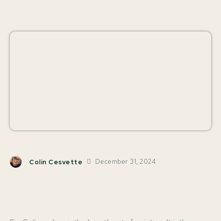
December 31, 2024
Colin Cesvette
Facebook
X
Pinterest
W