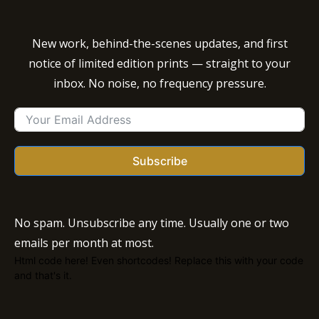
New work, behind-the-scenes updates, and first
notice of limited edition prints — straight to your
inbox. No noise, no frequency pressure.
Subscribe
No spam. Unsubscribe any time. Usually one or two
emails per month at most.
Html code here! Even shortcodes! Replace this with your code
and that's it.