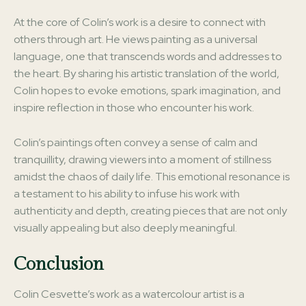
At the core of Colin’s work is a desire to connect with
others through art. He views painting as a universal
language, one that transcends words and addresses to
the heart. By sharing his artistic translation of the world,
Colin hopes to evoke emotions, spark imagination, and
inspire reflection in those who encounter his work.
Colin’s paintings often convey a sense of calm and
tranquillity, drawing viewers into a moment of stillness
amidst the chaos of daily life. This emotional resonance is
a testament to his ability to infuse his work with
authenticity and depth, creating pieces that are not only
visually appealing but also deeply meaningful.
Conclusion
Colin Cesvette’s work as a watercolour artist is a