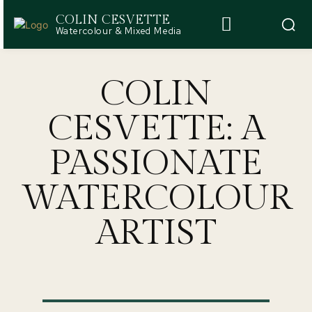
COLIN CESVETTE
Watercolour & Mixed Media
COLIN
CESVETTE: A
PASSIONATE
WATERCOLOUR
ARTIST