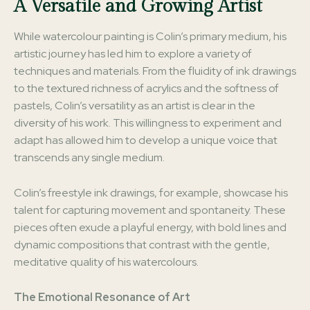
A Versatile and Growing Artist
While watercolour painting is Colin’s primary medium, his
artistic journey has led him to explore a variety of
techniques and materials. From the fluidity of ink drawings
to the textured richness of acrylics and the softness of
pastels, Colin’s versatility as an artist is clear in the
diversity of his work. This willingness to experiment and
adapt has allowed him to develop a unique voice that
transcends any single medium.
Colin’s freestyle ink drawings, for example, showcase his
talent for capturing movement and spontaneity. These
pieces often exude a playful energy, with bold lines and
dynamic compositions that contrast with the gentle,
meditative quality of his watercolours.
The Emotional Resonance of Art