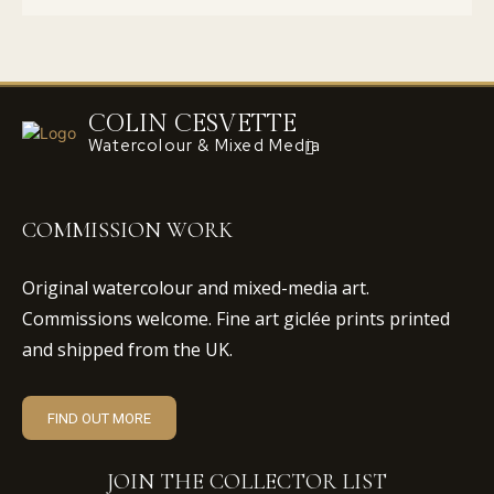
COLIN CESVETTE
Watercolour & Mixed Media
COMMISSION WORK
Original watercolour and mixed-media art.
Commissions welcome. Fine art giclée prints printed
and shipped from the UK.
FIND OUT MORE
JOIN THE COLLECTOR LIST