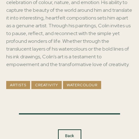
celebration of colour, nature, and emotion. His ability to
capture the beauty of the world around him and translate
it into interesting, heartfelt compositions sets him apart
as a genuine artist. Through his paintings, Colin invites us
to pause, reflect, and reconnect with the simple yet
profound wonders of life. Whether through the
translucent layers of his watercolours or the bold lines of
his ink drawings, Colin’s art is a testament to
empowerment and the transformative love of creativity.
ARTISTS
CREATIVITY
WATERCOLOUR
Back