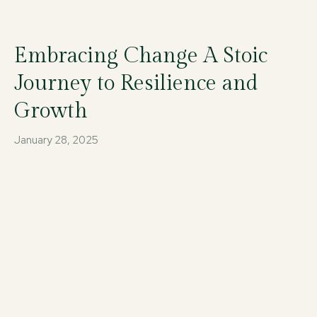
Embracing Change A Stoic
Journey to Resilience and
Growth
January 28, 2025