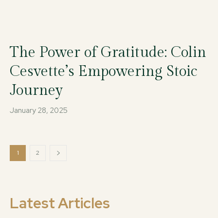
The Power of Gratitude: Colin
Cesvette’s Empowering Stoic
Journey
January 28, 2025
1
2
Latest Articles