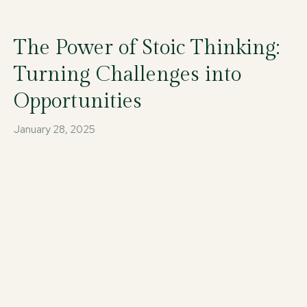
The Power of Stoic Thinking:
Turning Challenges into
Opportunities
January 28, 2025