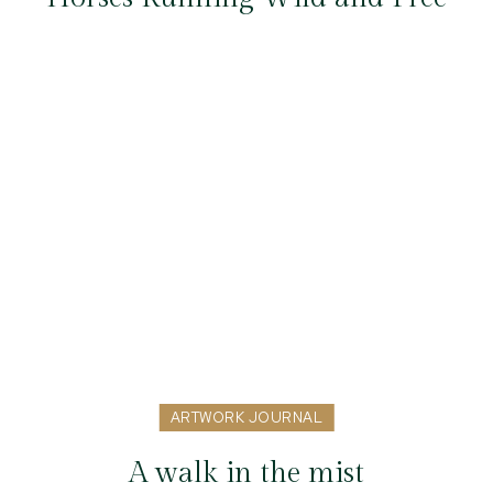
ARTWORK JOURNAL
A walk in the mist