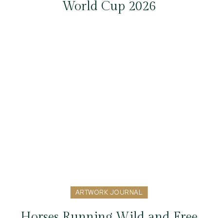
World Cup 2026
ARTWORK JOURNAL
Horses Running Wild and Free