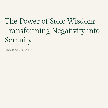
The Power of Stoic Wisdom:
Transforming Negativity into
Serenity
January 28, 2025