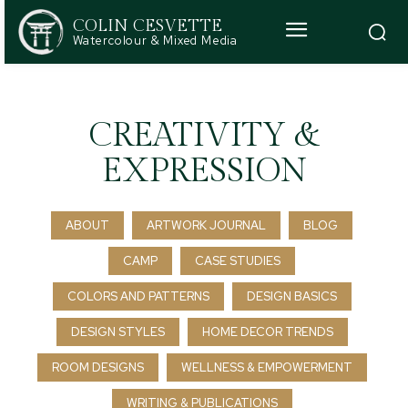
COLIN CESVETTE
Watercolour & Mixed Media
CREATIVITY &
EXPRESSION
ABOUT
ARTWORK JOURNAL
BLOG
CAMP
CASE STUDIES
COLORS AND PATTERNS
DESIGN BASICS
DESIGN STYLES
HOME DECOR TRENDS
ROOM DESIGNS
WELLNESS & EMPOWERMENT
WRITING & PUBLICATIONS