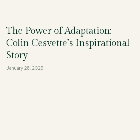
The Power of Adaptation:
Colin Cesvette’s Inspirational
Story
January 28, 2025