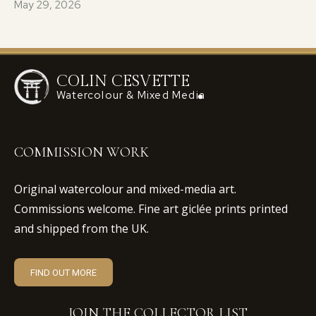
May 29, 2026
COLIN CESVETTE
Watercolour & Mixed Media
COMMISSION WORK
Original watercolour and mixed-media art.
Commissions welcome. Fine art giclée prints printed
and shipped from the UK.
FIND OUT MORE
JOIN THE COLLECTOR LIST