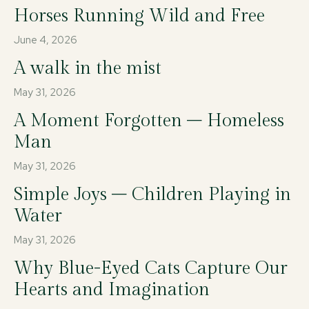
Horses Running Wild and Free
June 4, 2026
A walk in the mist
May 31, 2026
A Moment Forgotten – Homeless
Man
May 31, 2026
Simple Joys – Children Playing in
Water
May 31, 2026
Why Blue-Eyed Cats Capture Our
Hearts and Imagination