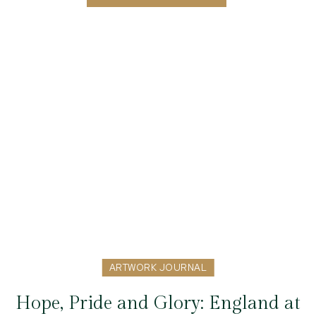
ARTWORK JOURNAL
Hope, Pride and Glory: England at