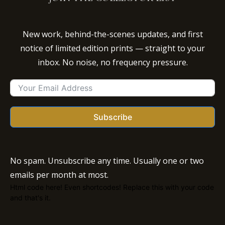
New work, behind-the-scenes updates, and first
notice of limited edition prints — straight to your
inbox. No noise, no frequency pressure.
Subscribe
No spam. Unsubscribe any time. Usually one or two
emails per month at most.
Html code here! Even shortcodes! Replace this with your code
and that's it.