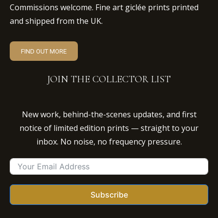
Commissions welcome. Fine art giclée prints printed
and shipped from the UK.
FIND OUT MORE
JOIN THE COLLECTOR LIST
New work, behind-the-scenes updates, and first
notice of limited edition prints — straight to your
inbox. No noise, no frequency pressure.
Subscribe