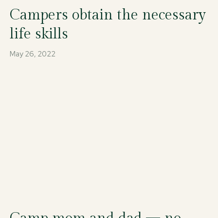
Campers obtain the necessary
life skills
May 26, 2022