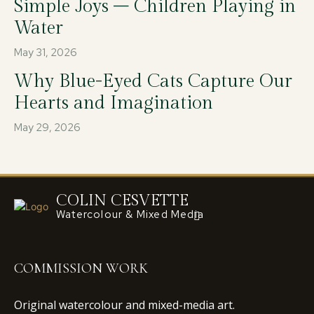
Simple Joys – Children Playing in
Water
May 31, 2026
Why Blue-Eyed Cats Capture Our
Hearts and Imagination
May 29, 2026
COLIN CESVETTE
Watercolour & Mixed Media
COMMISSION WORK
Original watercolour and mixed-media art.