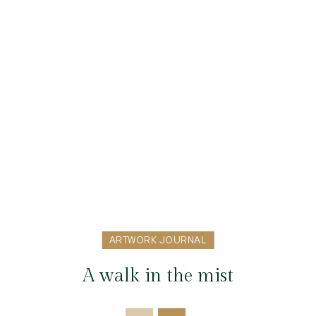
ARTWORK JOURNAL
A walk in the mist