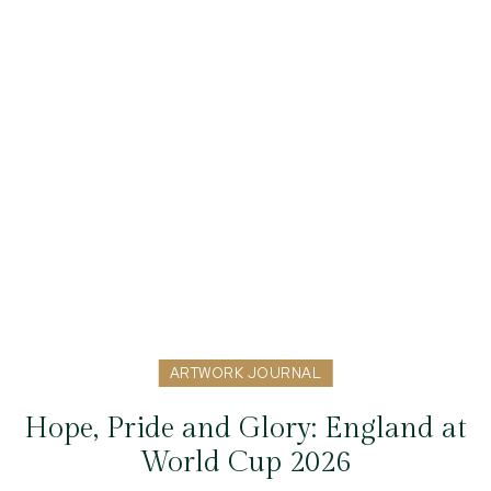
ARTWORK JOURNAL
Hope, Pride and Glory: England at
World Cup 2026