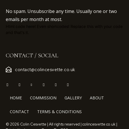
No spam. Unsubscribe any time. Usually one or two
emails per month at most.
Html code here! Even shortcodes! Replace this with your code
and that's it.
CONTACT / SOCIAL
contact@colincesvette.co.uk
HOME
COMMISSION
GALLERY
ABOUT
CONTACT
TERMS & CONDITIONS
© 2026 Colin Cesvette | All rights reserved | colincesvette.co.uk |