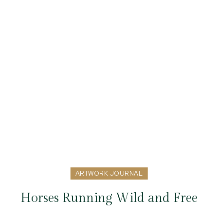
ARTWORK JOURNAL
Horses Running Wild and Free