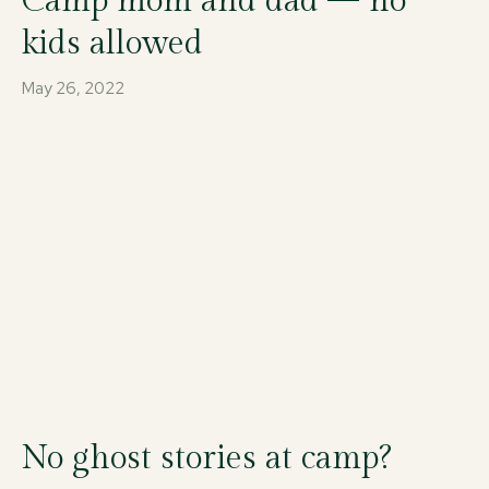
Camp mom and dad — no
kids allowed
May 26, 2022
No ghost stories at camp?