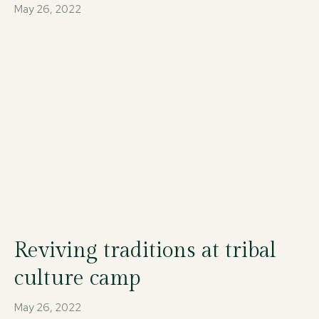
May 26, 2022
Reviving traditions at tribal
culture camp
May 26, 2022