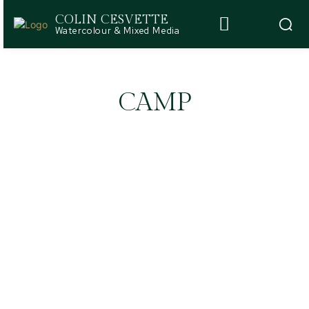
COLIN CESVETTE
Watercolour & Mixed Media
CAMP
ABOUT
ARTWORK JOURNAL
BLOG
CASE STUDIES
COLORS AND PATTERNS
CREATIVITY & EXPRESSION
DESIGN BASICS
DESIGN STYLES
HOME DECOR TRENDS
ROOM DESIGNS
WELLNESS & EMPOWERMENT
WRITING & PUBLICATIONS