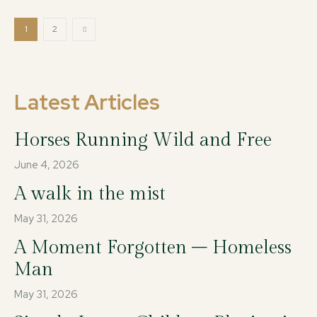
1
2
Latest Articles
Horses Running Wild and Free
June 4, 2026
A walk in the mist
May 31, 2026
A Moment Forgotten – Homeless
Man
May 31, 2026