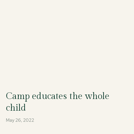
Camp educates the whole
child
May 26, 2022